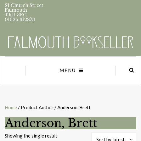
21 Church Street
Falmouth
TR11 3EG
01326 312873
MENU
Home
/ Product Author / Anderson, Brett
Anderson, Brett
Showing the single result
Sort by latest