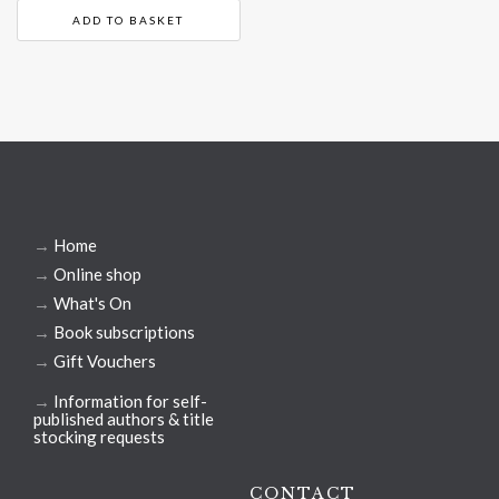
ADD TO BASKET
→
Home
→
Online shop
→
What's On
→
Book subscriptions
→
Gift Vouchers
→
Information for self-
published authors & title
stocking requests
CONTACT