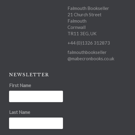
Falmouth Bookseller
21 Church Street
Falmouth
Cornwall
TR11 3EG, UK
+44 (0)1326 312873
falmouthbookseller
@mabecronbooks.co.uk
NEWSLETTER
First Name
Last Name