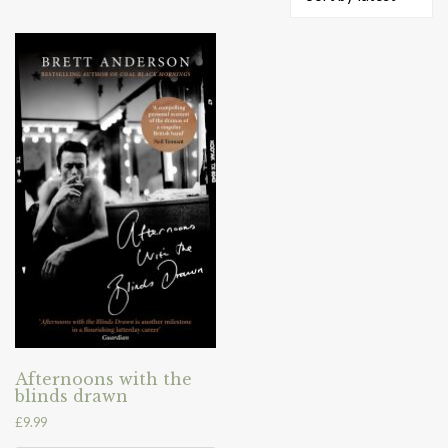
Afternoons with the
blinds drawn
£
9.99