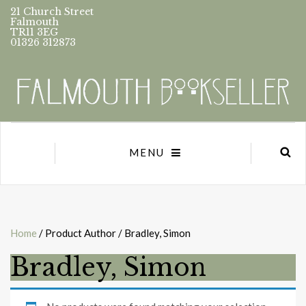
21 Church Street
Falmouth
TR11 3EG
01326 312873
MENU
Home
/ Product Author / Bradley, Simon
Bradley, Simon