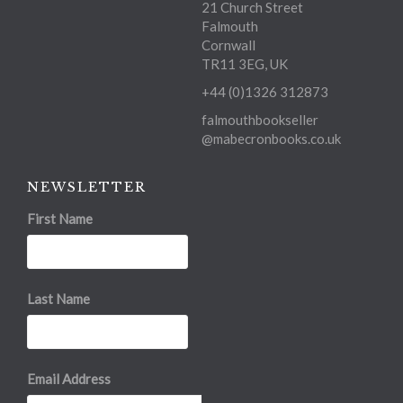
21 Church Street
Falmouth
Cornwall
TR11 3EG, UK
+44 (0)1326 312873
falmouthbookseller
@mabecronbooks.co.uk
NEWSLETTER
First Name
Last Name
Email Address