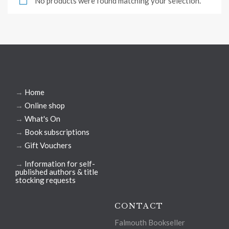
No products were found matching your selection.
→
Home
→
Online shop
→
What's On
→
Book subscriptions
→
Gift Vouchers
→
Information for self-
published authors & title
stocking requests
CONTACT
Falmouth Bookseller