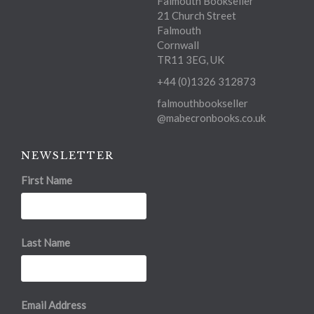
Falmouth Bookseller
21 Church Street
Falmouth
Cornwall
TR11 3EG, UK
+44 (0)1326 312873
falmouthbookseller
@mabecronbooks.co.uk
NEWSLETTER
First Name
Last Name
Email Address