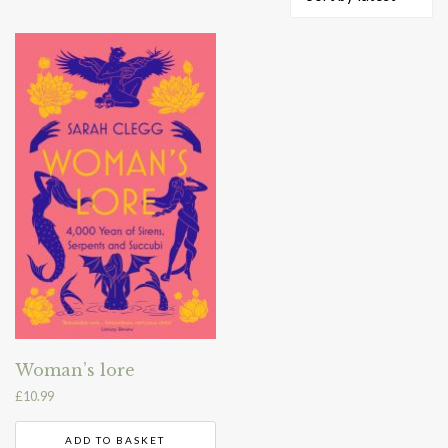
Woman’s lore
£
10.99
ADD TO BASKET