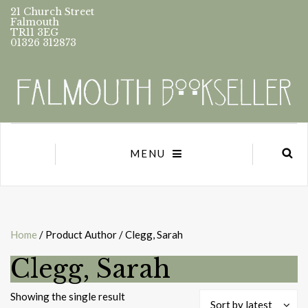
21 Church Street
Falmouth
TR11 3EG
01326 312873
MENU
Home
/ Product Author / Clegg, Sarah
Clegg, Sarah
Showing the single result
Sort by latest