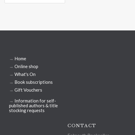
→
Home
→
Online shop
→
What's On
→
Book subscriptions
→
Gift Vouchers
→
Information for self-
published authors & title
stocking requests
CONTACT