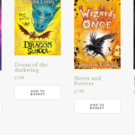
Doom of the
darkwing
£
7.99
Never and
Forever
£
7.99
ADD TO
BASKET
ADD TO
BASKET