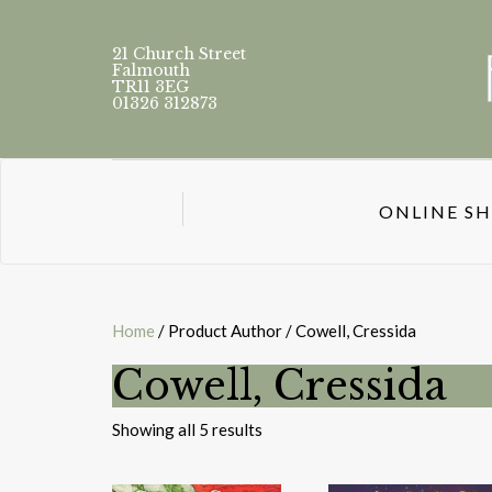
21 Church Street
Falmouth
TR11 3EG
01326 312873
ONLINE S
Home
/ Product Author / Cowell, Cressida
Cowell, Cressida
Sorted
Showing all 5 results
by
latest