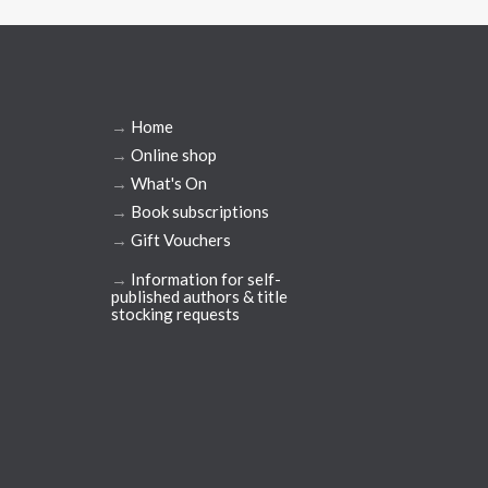
→
Home
→
Online shop
→
What's On
→
Book subscriptions
→
Gift Vouchers
→
Information for self-
published authors & title
stocking requests