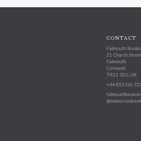
CONTACT
Falmouth Bookse
21 Church Stree
Falmouth
Cornwall
TR11 3EG, UK
+44 (0)1326 31
falmouthbooksel
@mabecronbooks