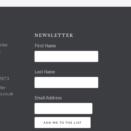
NEWSLETTER
ller
First Name
t
Last Name
2873
ler
.co.uk
Email Address