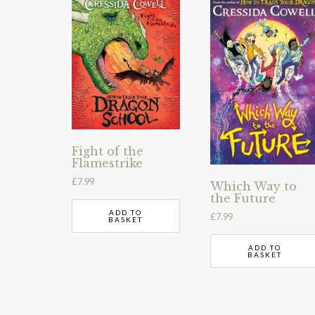
Fight of the
Flamestrike
£
7.99
Which Way to
the Future
ADD TO
£
7.99
BASKET
ADD TO
BASKET