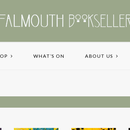
HOP
WHAT’S ON
ABOUT US