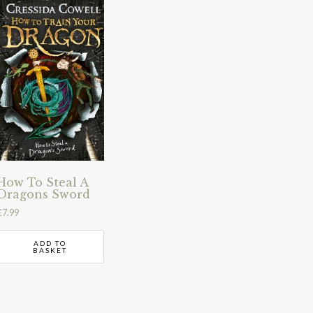
How To Steal A
Dragons Sword
£
7.99
ADD TO
BASKET