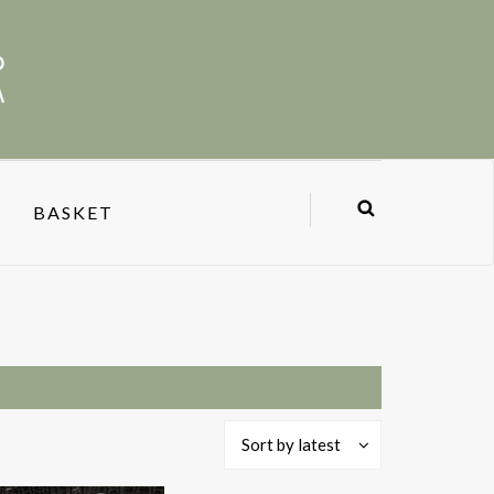
BASKET
Sort by latest