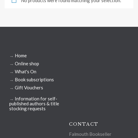
No products were found matching your selection.
→
Home
→
Online shop
→
What's On
→
Book subscriptions
→
Gift Vouchers
→
Information for self-
published authors & title
stocking requests
CONTACT
Falmouth Bookseller