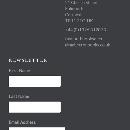
21 Church Street
Falmouth
Cornwall
TR11 3EG, UK
+44 (0)1326 312873
falmouthbookseller
@mabecronbooks.co.uk
NEWSLETTER
First Name
Last Name
Email Address