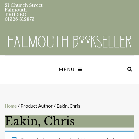
21 Church Street
Falmouth
TR11 3EG
01326 312873
MENU
Home
/ Product Author / Eakin, Chris
Eakin, Chris