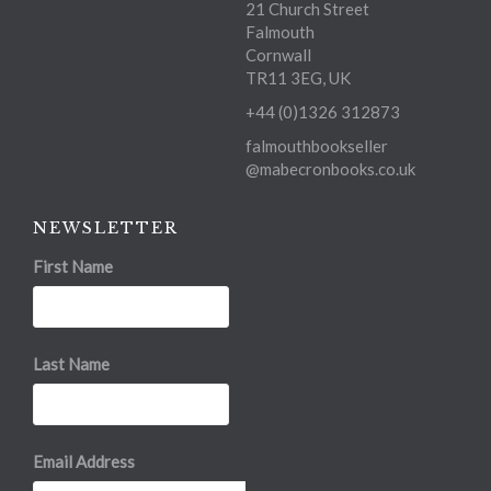
21 Church Street
Falmouth
Cornwall
TR11 3EG, UK
+44 (0)1326 312873
falmouthbookseller
@mabecronbooks.co.uk
NEWSLETTER
First Name
Last Name
Email Address