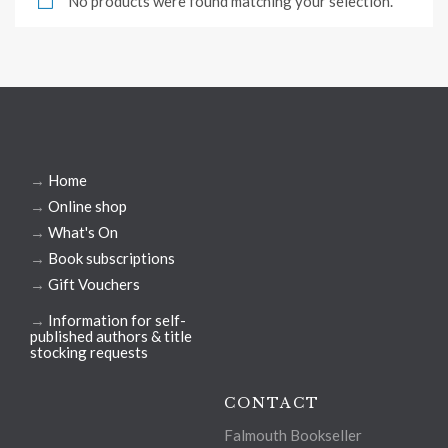
No products were found matching your selection.
→
Home
→
Online shop
→
What's On
→
Book subscriptions
→
Gift Vouchers
→
Information for self-
published authors & title
stocking requests
CONTACT
Falmouth Bookseller