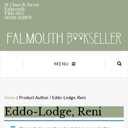
21 Church Street
Falmouth
TR11 3EG
01326 312873
MENU
Home
/ Product Author / Eddo-Lodge, Reni
Eddo-Lodge, Reni