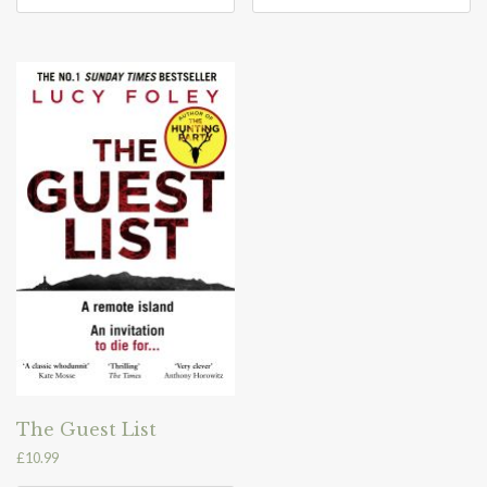
The Guest List
£
10.99