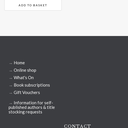
ADD TO BASKET
→
Home
→
Online shop
→
What's On
→
Book subscriptions
→
Gift Vouchers
→
Information for self-
published authors & title
stocking requests
CONTACT