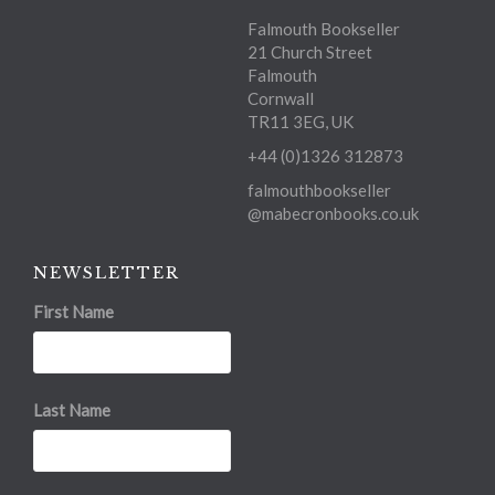
Falmouth Bookseller
21 Church Street
Falmouth
Cornwall
TR11 3EG, UK
+44 (0)1326 312873
falmouthbookseller
@mabecronbooks.co.uk
NEWSLETTER
First Name
Last Name