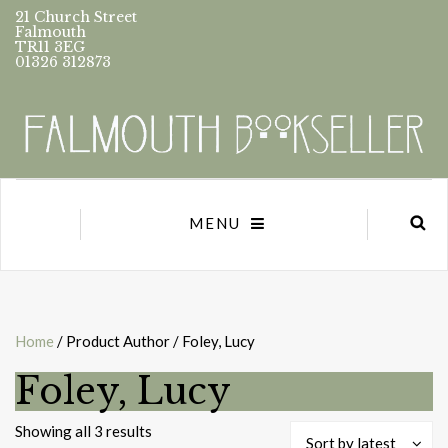
21 Church Street
Falmouth
TR11 3EG
01326 312873
MENU
Home
/ Product Author / Foley, Lucy
Foley, Lucy
Sorted
Showing all 3 results
Sort by latest