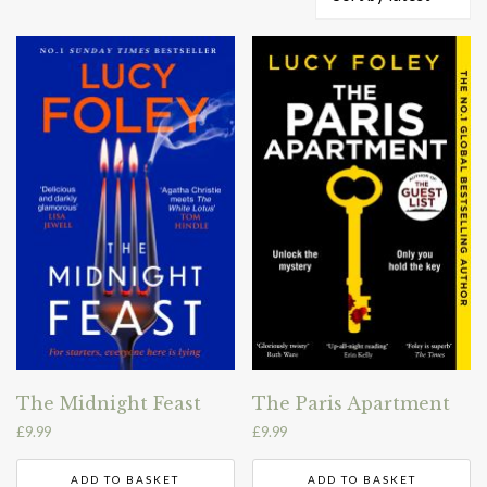
by
latest
The Midnight Feast
The Paris Apartment
£
9.99
£
9.99
ADD TO BASKET
ADD TO BASKET