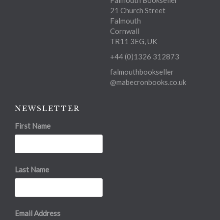
Falmouth Bookseller
21 Church Street
Falmouth
Cornwall
TR11 3EG, UK
+44 (0)1326 312873
falmouthbookseller
@mabecronbooks.co.uk
NEWSLETTER
First Name
Last Name
Email Address