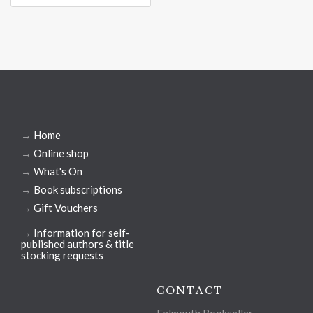
→
Home
→
Online shop
→
What's On
→
Book subscriptions
→
Gift Vouchers
→
Information for self-
published authors & title
stocking requests
CONTACT