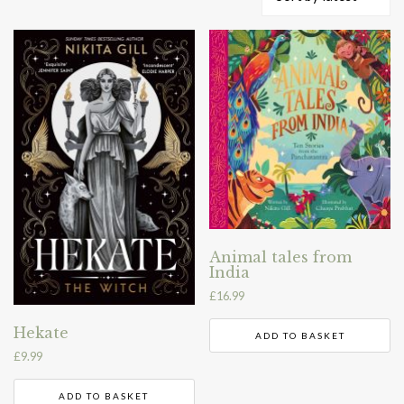
by
latest
Animal tales from
India
£
16.99
Hekate
ADD TO BASKET
£
9.99
ADD TO BASKET