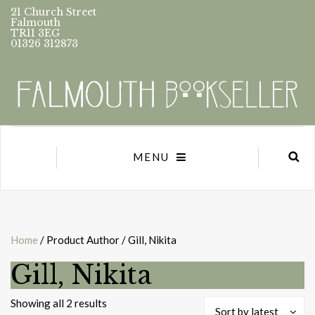
21 Church Street
Falmouth
TR11 3EG
01326 312873
MENU
Home
/ Product Author / Gill, Nikita
Gill, Nikita
Sorted
Showing all 2 results
Sort by latest