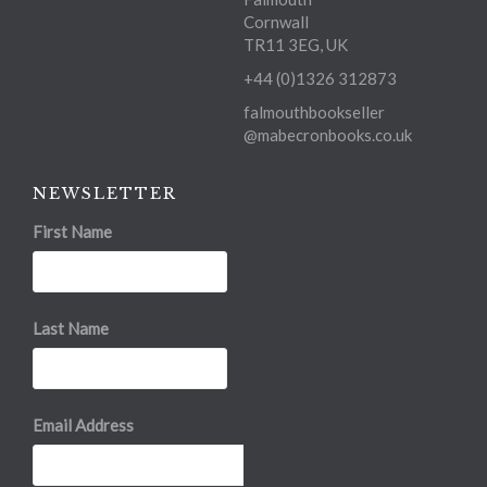
Cornwall
TR11 3EG, UK
+44 (0)1326 312873
falmouthbookseller
@mabecronbooks.co.uk
NEWSLETTER
First Name
Last Name
Email Address