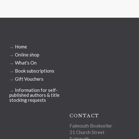
→
Home
→
Online shop
→
What's On
→
Book subscriptions
→
Gift Vouchers
→
Information for self-
published authors & title
stocking requests
CONTACT
Falmouth Bookseller
21 Church Street
Falmouth