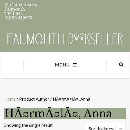
21 Church Street
Falmouth
TR11 3EG
01326 312873
MENU
Home
/ Product Author / HÃ¤rmÃ¤lÃ¤, Anna
HÃ¤rmÃ¤lÃ¤, Anna
Showing the single result
Sort by latest