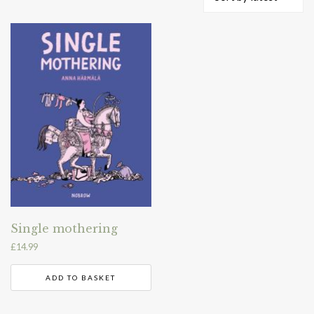
Single mothering
£
14.99
ADD TO BASKET