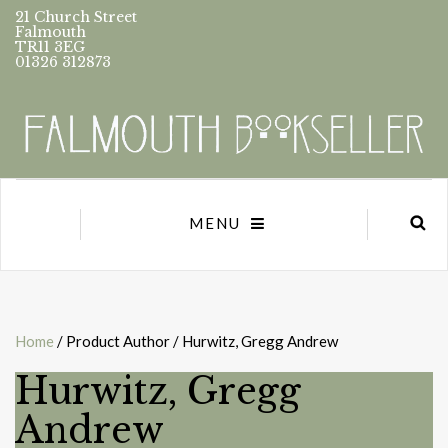
21 Church Street
Falmouth
TR11 3EG
01326 312873
MENU
Home
/ Product Author / Hurwitz, Gregg Andrew
Hurwitz, Gregg
Andrew