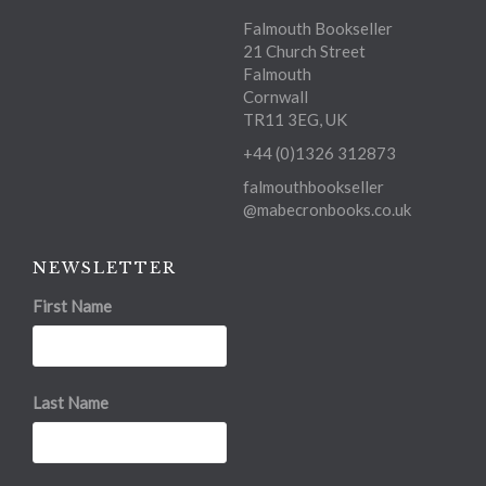
Falmouth Bookseller
21 Church Street
Falmouth
Cornwall
TR11 3EG, UK
+44 (0)1326 312873
falmouthbookseller
@mabecronbooks.co.uk
NEWSLETTER
First Name
Last Name