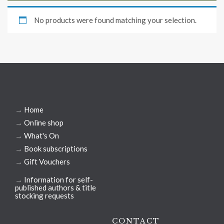
No products were found matching your selection.
→
Home
→
Online shop
→
What's On
→
Book subscriptions
→
Gift Vouchers
→
Information for self-
published authors & title
stocking requests
CONTACT