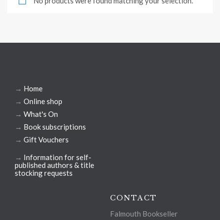
No products were found matching your selection.
→
Home
→
Online shop
→
What's On
→
Book subscriptions
→
Gift Vouchers
→
Information for self-
published authors & title
stocking requests
CONTACT
Falmouth Bookseller