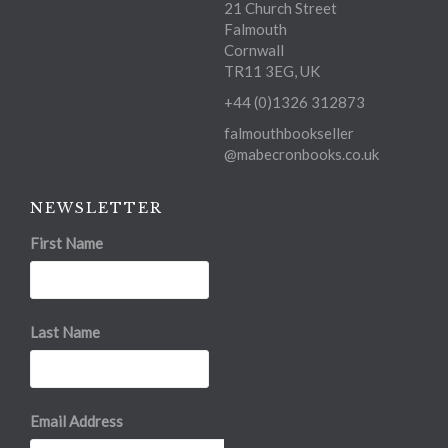
21 Church Street
Falmouth
Cornwall
TR11 3EG, UK
+44 (0)1326 312873
falmouthbookseller
@mabecronbooks.co.uk
NEWSLETTER
First Name
Last Name
Email Address