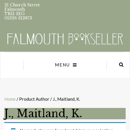
21 Church Street
Falmouth
TR11 3EG
01326 312873
MENU
Home
/ Product Author / J., Maitland, K.
J., Maitland, K.