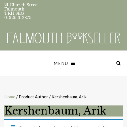
21 Church Street
Falmouth
TR11 3EG
01326 312873
MENU
Home
/ Product Author / Kershenbaum, Arik
Kershenbaum, Arik