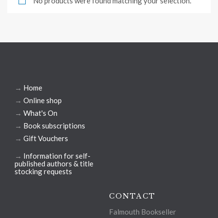
No products were found matching your selection.
→
Home
→
Online shop
→
What's On
→
Book subscriptions
→
Gift Vouchers
→
Information for self-
published authors & title
stocking requests
CONTACT
Falmouth Bookseller