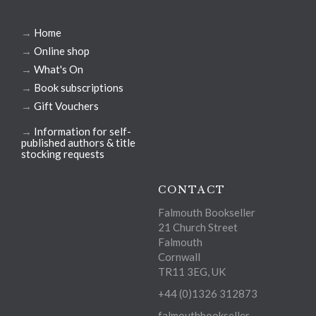
→
Home
→
Online shop
→
What's On
→
Book subscriptions
→
Gift Vouchers
→
Information for self-
published authors & title
stocking requests
CONTACT
Falmouth Bookseller
21 Church Street
Falmouth
Cornwall
TR11 3EG, UK
+44 (0)1326 312873
falmouthbookseller