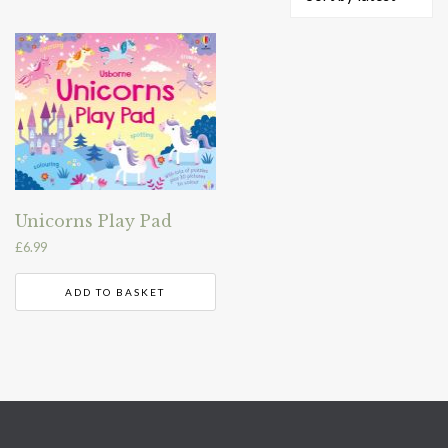
Unicorns Play Pad
£
6.99
ADD TO BASKET