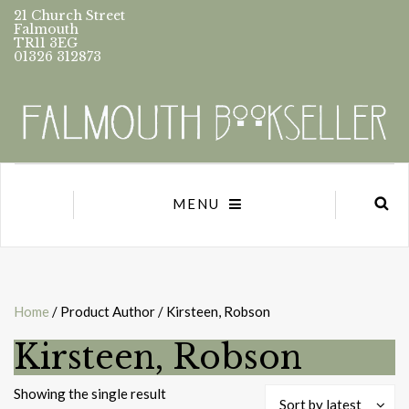
21 Church Street
Falmouth
TR11 3EG
01326 312873
MENU
Home
/ Product Author / Kirsteen, Robson
Kirsteen, Robson
Showing the single result
Sort by latest