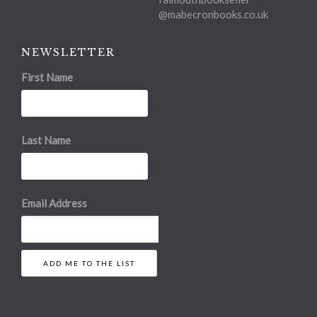
@mabecronbooks.co.uk
NEWSLETTER
First Name
Last Name
Email Address