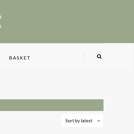
BASKET
Sort by latest