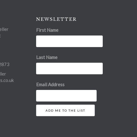
NEWSLETTER
ller
First Name
t
Last Name
2873
ler
.co.uk
Email Address