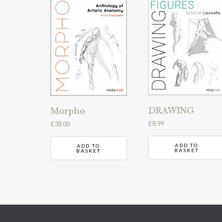
DRAWING
Morpho
£
8.99
£
38.00
ADD TO
ADD TO
BASKET
BASKET