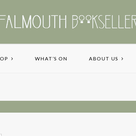
HOP
WHAT’S ON
ABOUT US