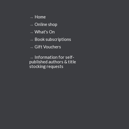
→
Home
→
Online shop
→
What's On
→
Book subscriptions
→
Gift Vouchers
→
Information for self-
published authors & title
stocking requests