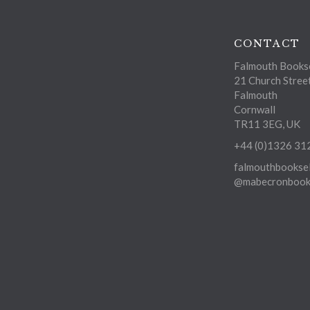
CONTACT
Falmouth Bookse
21 Church Stree
Falmouth
Cornwall
TR11 3EG, UK
+44 (0)1326 31
falmouthbooksel
@mabecronbooks