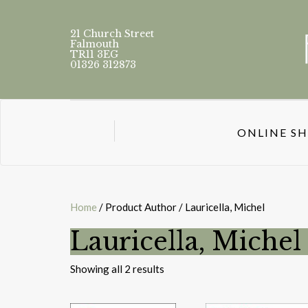
21 Church Street
Falmouth
TR11 3EG
01326 312873
ONLINE S
Home
/ Product Author / Lauricella, Michel
Lauricella, Michel
Sorted
Showing all 2 results
by
latest