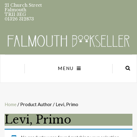
21 Church Street
Falmouth
TR11 3EG
01326 312873
MENU
Home
/ Product Author / Levi, Primo
Levi, Primo