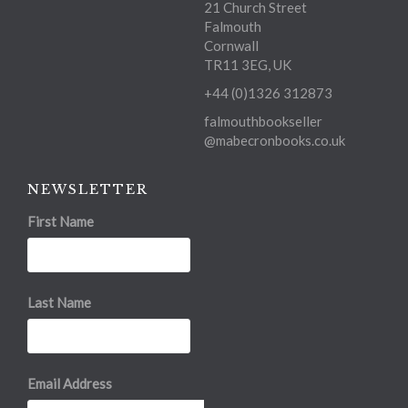
21 Church Street
Falmouth
Cornwall
TR11 3EG, UK
+44 (0)1326 312873
falmouthbookseller
@mabecronbooks.co.uk
NEWSLETTER
First Name
Last Name
Email Address