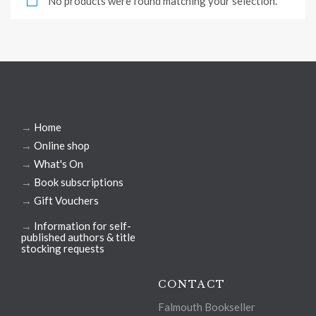
No products were found matching your selection.
→
Home
→
Online shop
→
What's On
→
Book subscriptions
→
Gift Vouchers
→
Information for self-
published authors & title
stocking requests
CONTACT
Falmouth Bookseller