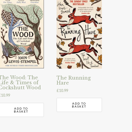
The Wood: The
The Running
Life & Times of
Hare
Cockshutt Wood
£
10.99
£
10.99
ADD TO
BASKET
ADD TO
BASKET