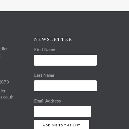
NEWSLETTER
ller
First Name
t
Last Name
2873
ler
.co.uk
Email Address