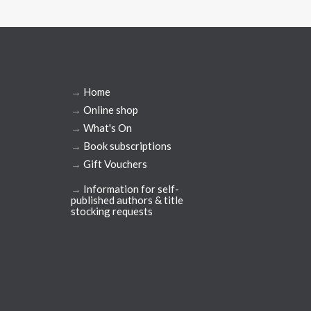
→
Home
→
Online shop
→
What's On
→
Book subscriptions
→
Gift Vouchers
→
Information for self-
published authors & title
stocking requests