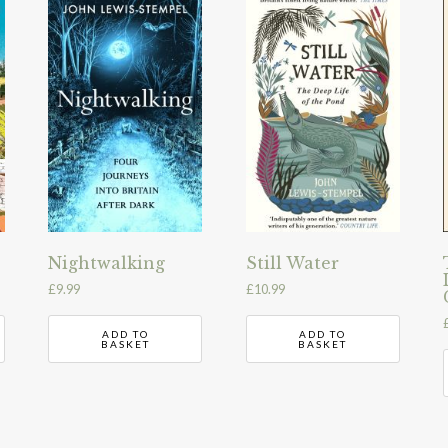
Nightwalking
Still Water
£
9.99
£
10.99
ADD TO
ADD TO
BASKET
BASKET