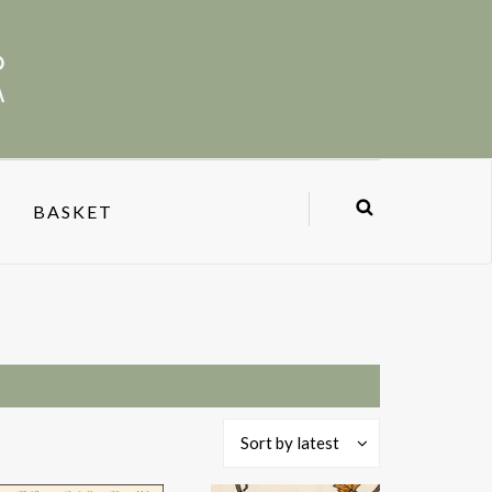
BASKET
Sort by latest