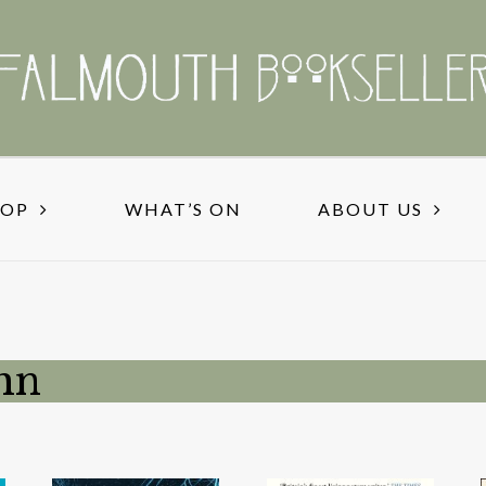
HOP
WHAT’S ON
ABOUT US
hn