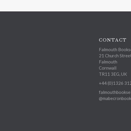
CONTACT
Falmouth Bookse
21 Church Stree
Falmouth
Cornwall
TR11 3EG, UK
+44 (0)1326 31
falmouthbooksel
@mabecronbooks