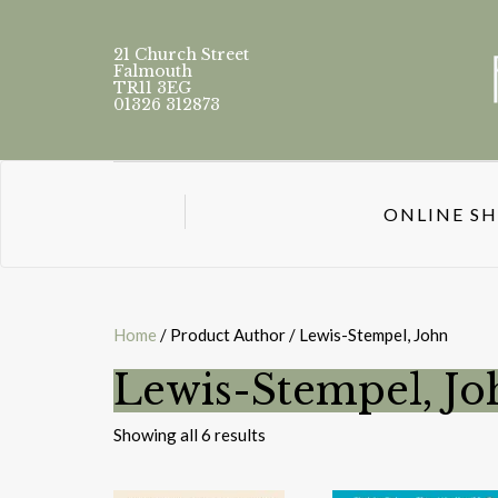
21 Church Street
Falmouth
TR11 3EG
01326 312873
ONLINE S
Home
/ Product Author / Lewis-Stempel, John
Lewis-Stempel, Jo
Sorted
Showing all 6 results
by
latest