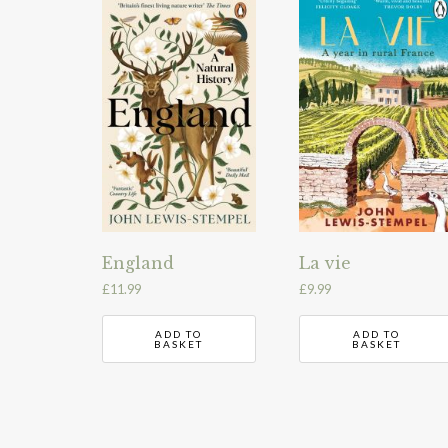
England
La vie
£
11.99
£
9.99
ADD TO
ADD TO
BASKET
BASKET