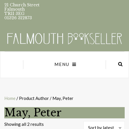
21 Church Street
Falmouth
TR11 3EG
01326 312873
MENU
Home
/ Product Author / May, Peter
May, Peter
Sorted
Showing all 2 results
Sort by latest