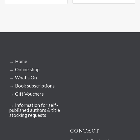
→
Home
→
Online shop
→
What's On
→
Book subscriptions
→
Gift Vouchers
→
Information for self-
published authors & title
stocking requests
CONTACT