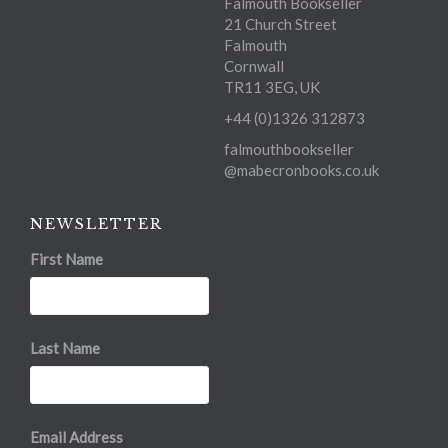
Falmouth Bookseller
21 Church Street
Falmouth
Cornwall
TR11 3EG, UK
+44 (0)1326 312873
falmouthbookseller
@mabecronbooks.co.uk
NEWSLETTER
First Name
Last Name
Email Address