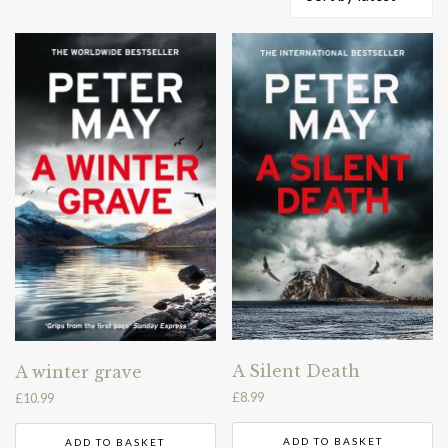
by
latest
A Silent Death
A winter grave
£
8.99
£
10.99
ADD TO BASKET
ADD TO BASKET