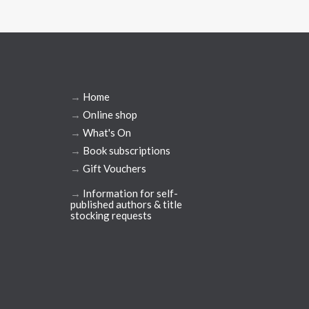
→
Home
→
Online shop
→
What's On
→
Book subscriptions
→
Gift Vouchers
→
Information for self-
published authors & title
stocking requests