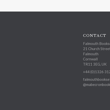
CONTACT
Falmouth Bookse
21 Church Stree
Falmouth
Cornwall
TR11 3EG, UK
+44 (0)1326 31
falmouthbooksel
@mabecronbooks