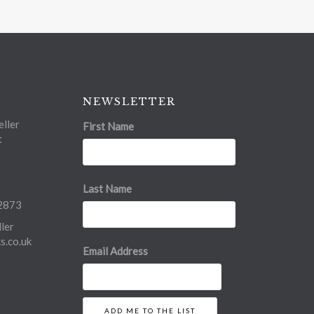
NEWSLETTER
ller
First Name
t
Last Name
2873
ler
.co.uk
Email Address