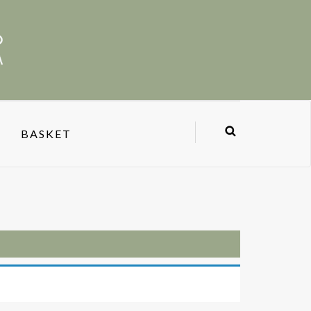
BASKET