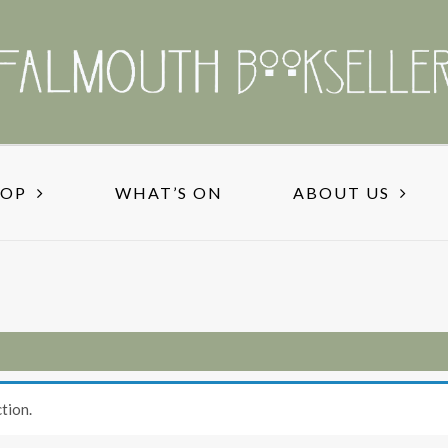
HOP
WHAT’S ON
ABOUT US
tion.