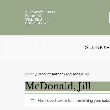
21 Church Street
Falmouth
TR11 3EG
01326 312873
ONLINE S
Home
/ Product Author / McDonald, Jill
McDonald, Jill
No products were found matching your selec