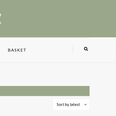
BASKET
Sort by latest