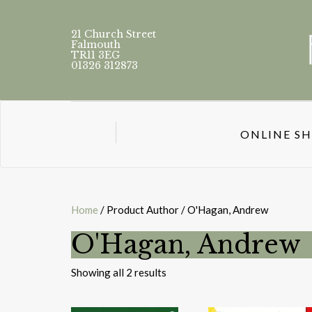
21 Church Street
Falmouth
TR11 3EG
01326 312873
ONLINE S
Home
/ Product Author / O'Hagan, Andrew
O'Hagan, Andrew
Sorted
Showing all 2 results
by
latest