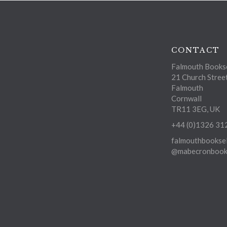
CONTACT
Falmouth Bookse
21 Church Stree
Falmouth
Cornwall
TR11 3EG, UK
+44 (0)1326 31
falmouthbooksel
@mabecronbooks