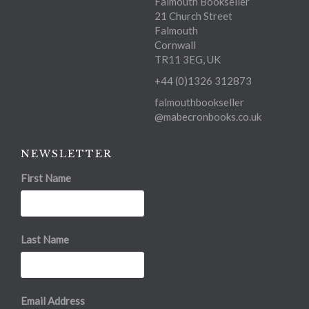
Falmouth Bookseller
21 Church Street
Falmouth
Cornwall
TR11 3EG, UK
+44 (0)1326 312873
falmouthbookseller
@mabecronbooks.co.uk
NEWSLETTER
First Name
Last Name
Email Address