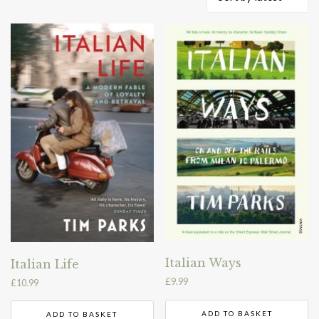
by
latest
Italian Ways
Italian Life
£
9.99
£
10.99
ADD TO BASKET
ADD TO BASKET