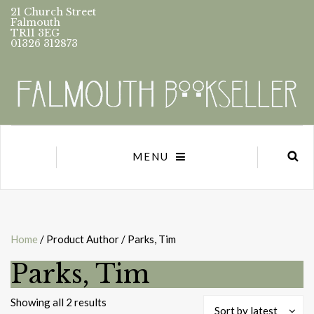
21 Church Street
Falmouth
TR11 3EG
01326 312873
MENU
Home
/ Product Author / Parks, Tim
Parks, Tim
Sorted
Showing all 2 results
Sort by latest