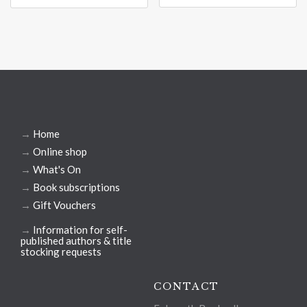
→
Home
→
Online shop
→
What's On
→
Book subscriptions
→
Gift Vouchers
→
Information for self-
published authors & title
stocking requests
CONTACT