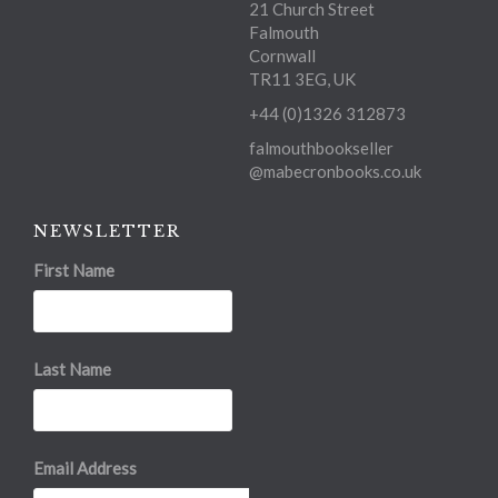
21 Church Street
Falmouth
Cornwall
TR11 3EG, UK
+44 (0)1326 312873
falmouthbookseller
@mabecronbooks.co.uk
NEWSLETTER
First Name
Last Name
Email Address