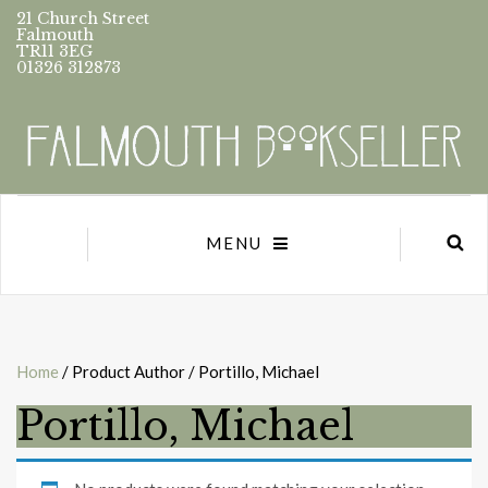
21 Church Street
Falmouth
TR11 3EG
01326 312873
MENU
Home
/ Product Author / Portillo, Michael
Portillo, Michael