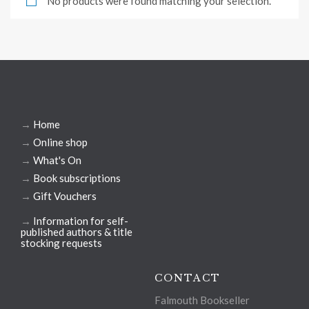
No products were found matching your selection.
→
Home
→
Online shop
→
What's On
→
Book subscriptions
→
Gift Vouchers
→
Information for self-
published authors & title
stocking requests
CONTACT
Falmouth Bookseller