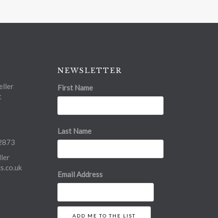
NEWSLETTER
ller
First Name
t
Last Name
2873
ler
.co.uk
Email Address