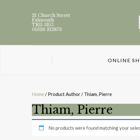
21 Church Street
Falmouth
TR11 3EG
01326 312873
ONLINE S
Home
/ Product Author / Thiam, Pierre
Thiam, Pierre
No products were found matching your selec