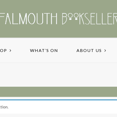
HOP
WHAT’S ON
ABOUT US
tion.