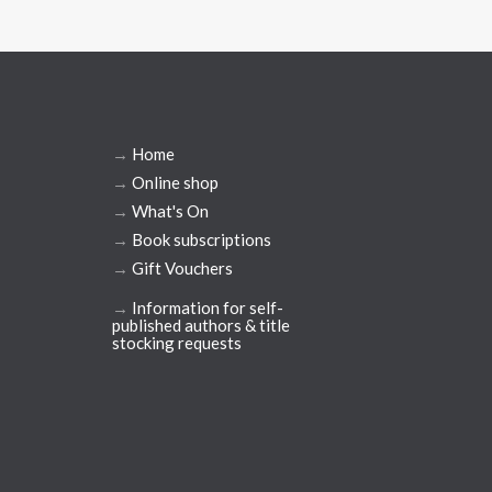
→
Home
→
Online shop
→
What's On
→
Book subscriptions
→
Gift Vouchers
→
Information for self-
published authors & title
stocking requests