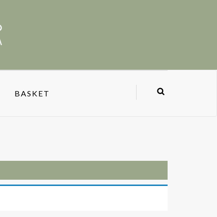
BASKET