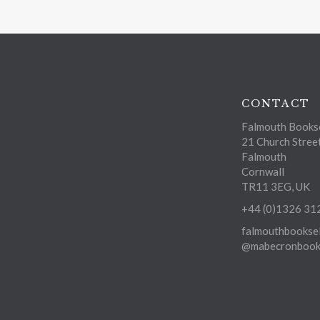
CONTACT
Falmouth Bookse
21 Church Stree
Falmouth
Cornwall
TR11 3EG, UK
+44 (0)1326 31
falmouthbooksel
@mabecronbooks