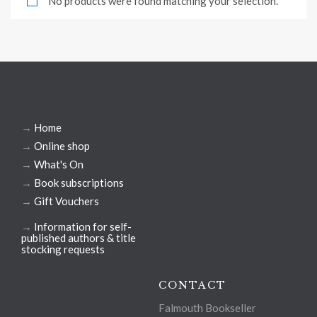
No products were found matching your selection.
→
Home
→
Online shop
→
What's On
→
Book subscriptions
→
Gift Vouchers
→
Information for self-
published authors & title
stocking requests
CONTACT
Falmouth Bookseller