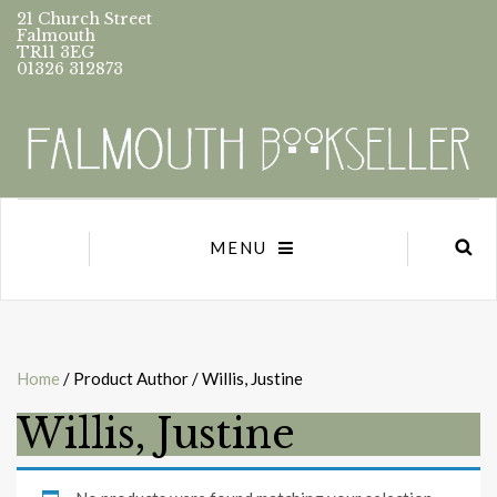
21 Church Street
Falmouth
TR11 3EG
01326 312873
MENU
Home
/ Product Author / Willis, Justine
Willis, Justine