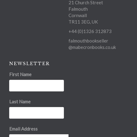
21 Church Street
Falmouth
Cornwall
TR11 3EG, UK
+44 (0)1326 312873
falmouthbookseller
@mabecronbooks.co.uk
NEWSLETTER
First Name
Last Name
Email Address