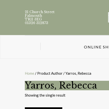
21 Church Street
Falmouth
TR11 3EG
01326 312873
ONLINE S
Home
/ Product Author / Yarros, Rebecca
Yarros, Rebecca
Showing the single result