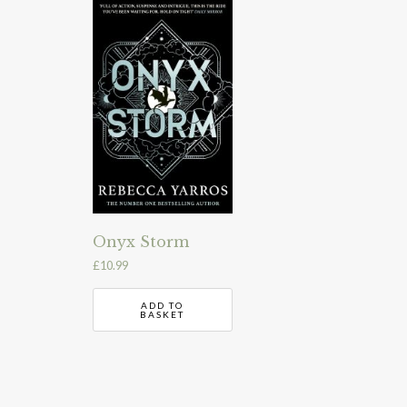
Onyx Storm
£
10.99
ADD TO
BASKET