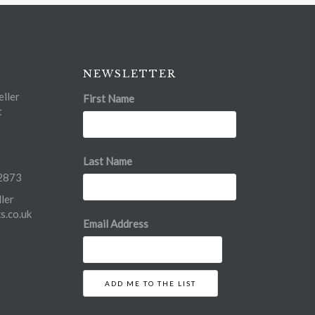
NEWSLETTER
ller
First Name
t
Last Name
2873
ler
.co.uk
Email Address