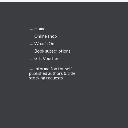
→
Home
→
Online shop
→
What's On
→
Book subscriptions
→
Gift Vouchers
→
Information for self-
published authors & title
stocking requests