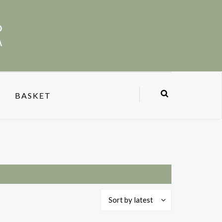
BASKET
Sort by latest