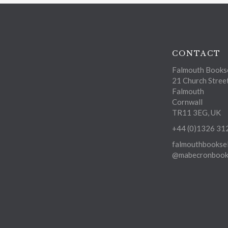
CONTACT
Falmouth Bookse
21 Church Stree
Falmouth
Cornwall
TR11 3EG, UK
+44 (0)1326 31
falmouthbooksel
@mabecronbooks