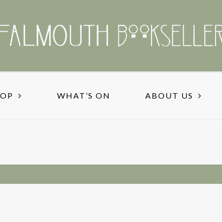
HOP
WHAT’S ON
ABOUT US