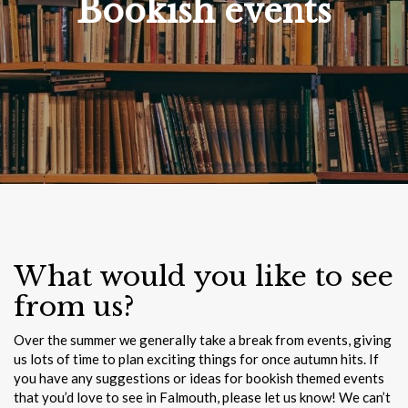
Bookish events
What would you like to see
from us?
Over the summer we generally take a break from events, giving
us lots of time to plan exciting things for once autumn hits. If
you have any suggestions or ideas for bookish themed events
that you’d love to see in Falmouth, please let us know! We can’t