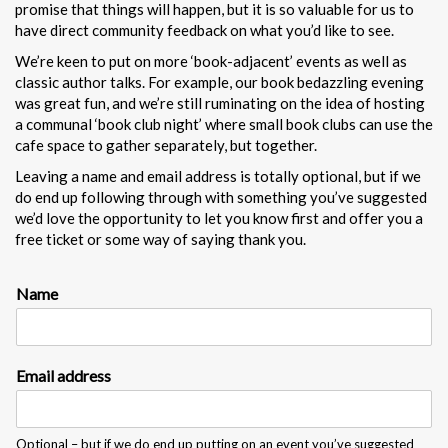
promise that things will happen, but it is so valuable for us to
have direct community feedback on what you’d like to see.
We’re keen to put on more ‘book-adjacent’ events as well as
classic author talks. For example, our book bedazzling evening
was great fun, and we’re still ruminating on the idea of hosting
a communal ‘book club night’ where small book clubs can use the
cafe space to gather separately, but together.
Leaving a name and email address is totally optional, but if we
do end up following through with something you’ve suggested
we’d love the opportunity to let you know first and offer you a
free ticket or some way of saying thank you.
Name
E
Email address
m
a
i
l
Optional – but if we do end up putting on an event you’ve suggested