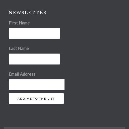
NEWSLETTER
First Name
Last Name
Email Address