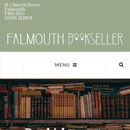
21 Church Street
Falmouth
TR11 3EG
01326 312873
MENU