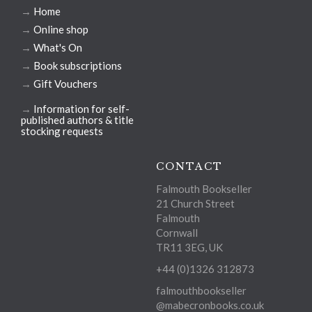
→
Home
→
Online shop
→
What's On
→
Book subscriptions
→
Gift Vouchers
→
Information for self-
published authors & title
stocking requests
CONTACT
Falmouth Bookseller
21 Church Street
Falmouth
Cornwall
TR11 3EG, UK
+44 (0)1326 312873
falmouthbookseller
@mabecronbooks.co.uk