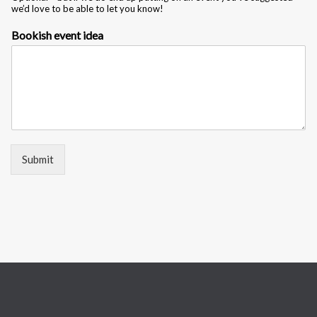
we’d love to be able to let you know!
i
d
Bookish event idea
e
a
N
a
m
e
Submit