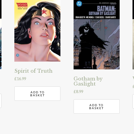
Spirit of Truth
Gotham by
£
16.99
Gaslight
£
8.99
ADD TO
BASKET
ADD TO
BASKET