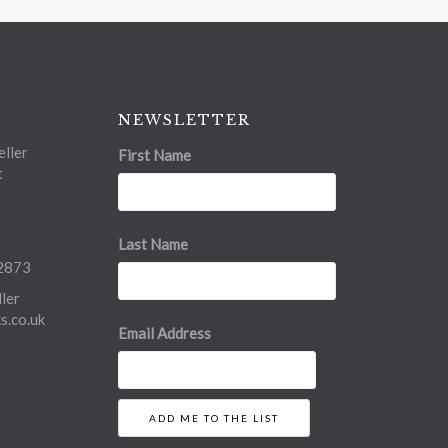
NEWSLETTER
ller
First Name
t
Last Name
2873
ler
.co.uk
Email Address