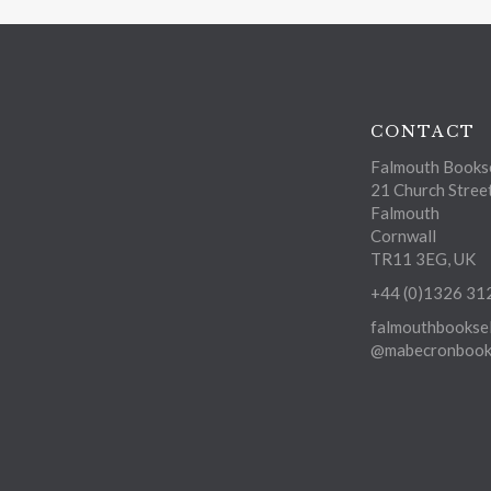
CONTACT
Falmouth Bookse
21 Church Stree
Falmouth
Cornwall
TR11 3EG, UK
+44 (0)1326 31
falmouthbooksel
@mabecronbooks