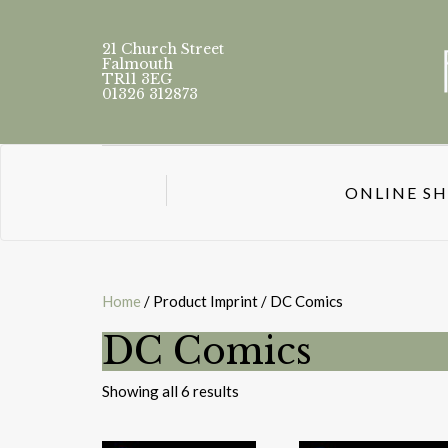
21 Church Street
Falmouth
TR11 3EG
01326 312873
ONLINE S
Home
/ Product Imprint / DC Comics
DC Comics
Sorted
Showing all 6 results
by
latest