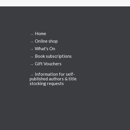
→
Home
→
Online shop
→
What's On
→
Book subscriptions
→
Gift Vouchers
→
Information for self-
published authors & title
stocking requests