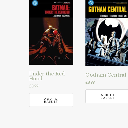
Under the Red
Gotham Central
Hood
£
8.99
£
8.99
ADD TO
BASKET
ADD TO
BASKET