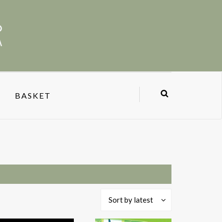
BASKET
Sort by latest