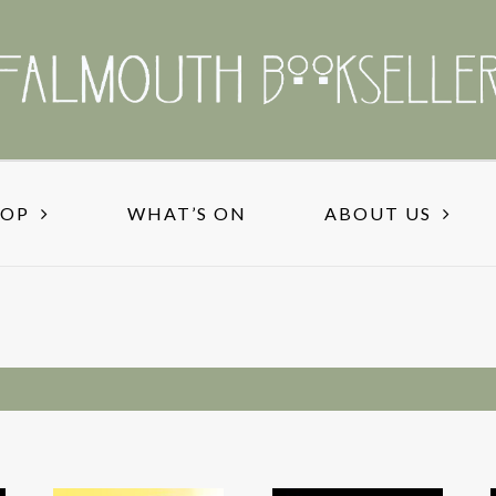
HOP
WHAT’S ON
ABOUT US