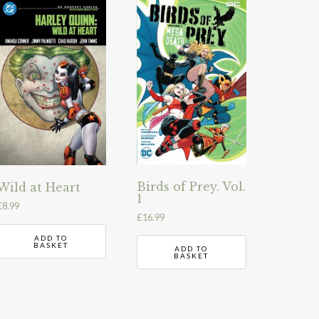
Birds of Prey. Vol.
Wild at Heart
1
£
8.99
£
16.99
ADD TO
BASKET
ADD TO
BASKET