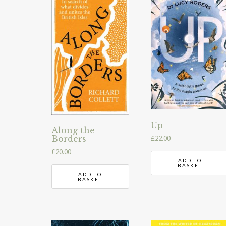
Up
Along the
Borders
£
22.00
£
20.00
ADD TO
BASKET
ADD TO
BASKET