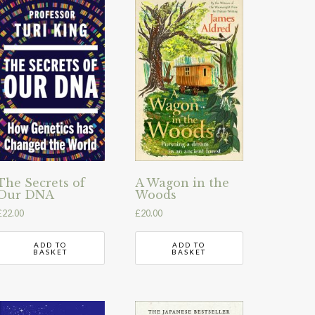
The Secrets of
A Wagon in the
Our DNA
Woods
£
22.00
£
20.00
ADD TO
ADD TO
BASKET
BASKET