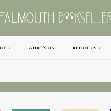
HOP
WHAT’S ON
ABOUT US