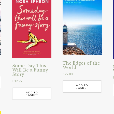
The Edges of the
Some Day This
World
Will Be a Funny
Story
£
22.00
£
12.99
ADD TO
BASKET
ADD TO
BASKET