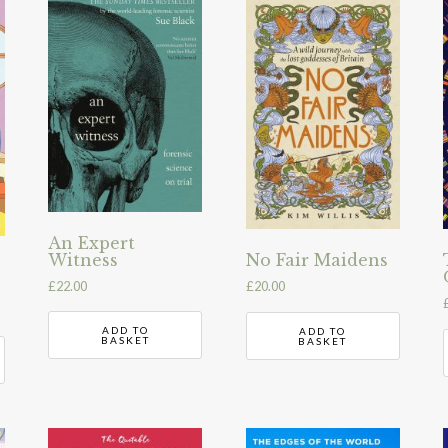
An Expert
Witness
No Fair Maidens
£
22.00
£
20.00
ADD TO
ADD TO
BASKET
BASKET