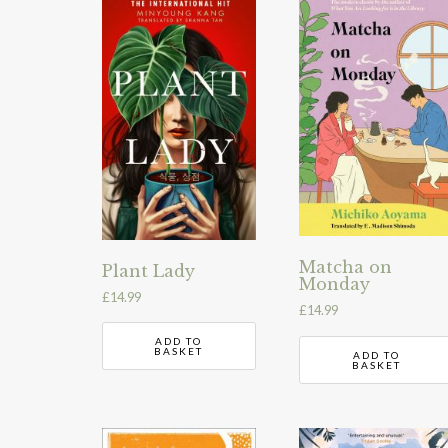
Matcha on
Plant Lady
Monday
£
14.99
£
14.99
ADD TO
BASKET
ADD TO
BASKET