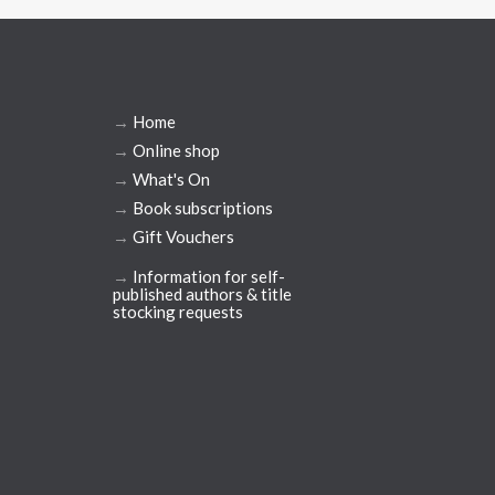
→
Home
→
Online shop
→
What's On
→
Book subscriptions
→
Gift Vouchers
→
Information for self-
published authors & title
stocking requests