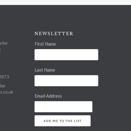
NEWSLETTER
ller
First Name
t
Last Name
2873
ler
.co.uk
Email Address