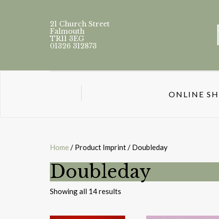
21 Church Street
Falmouth
TR11 3EG
01326 312873
ONLINE S
Home
/ Product Imprint / Doubleday
Doubleday
Sorted
Showing all 14 results
by
latest