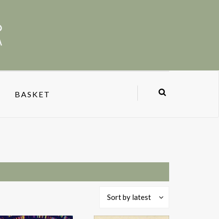
BASKET
Sort by latest