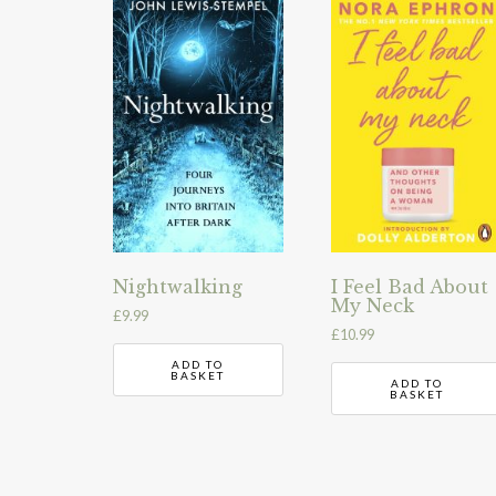
Nightwalking
I Feel Bad About
My Neck
£
9.99
£
10.99
ADD TO
BASKET
ADD TO
BASKET