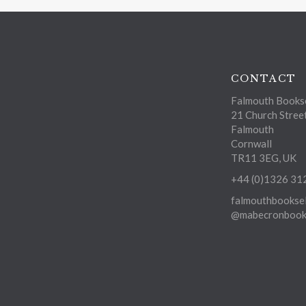
CONTACT
Falmouth Bookse
21 Church Stree
Falmouth
Cornwall
TR11 3EG, UK
+44 (0)1326 31
falmouthbooksel
@mabecronbooks