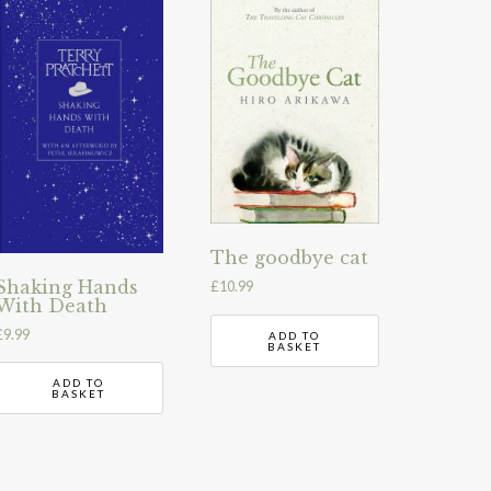
The goodbye cat
Shaking Hands
£
10.99
With Death
£
9.99
ADD TO
BASKET
ADD TO
BASKET