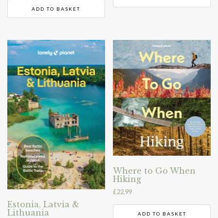
ADD TO BASKET
Where to Go When
Hiking
£
22.99
Estonia, Latvia &
Lithuania
ADD TO BASKET