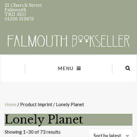
21 Church Street
Falmouth
TR11 3EG
01326 312873
MENU
Home
/ Product Imprint / Lonely Planet
Lonely Planet
Sorted
Showing 1–30 of 73 results
Sort by latest