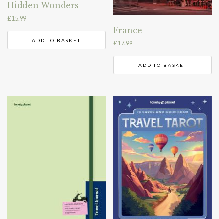
Hidden Wonders
£
15.99
France
ADD TO BASKET
£
17.99
ADD TO BASKET