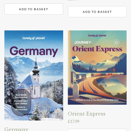
ADD TO BASKET
ADD TO BASKET
Orient Express
£
17.99
Germany