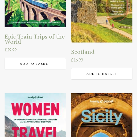
Epic Train Trips of the
World
£
29.99
Scotland
£
16.99
ADD TO BASKET
ADD TO BASKET