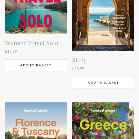
Women Travel Solo
£
17.99
Sicily
ADD TO BASKET
£
15.99
ADD TO BASKET