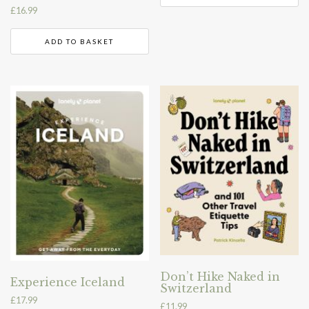
£
16.99
ADD TO BASKET
Don’t Hike Naked in
Experience Iceland
Switzerland
£
17.99
£
11.99