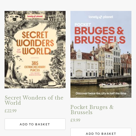
Secret Wonders of the
World
Pocket Bruges &
£
22.99
Brussels
£
9.99
ADD TO BASKET
ADD TO BASKET