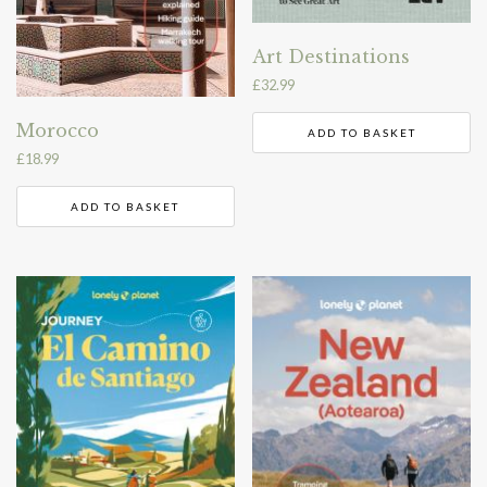
Art Destinations
£
32.99
Morocco
ADD TO BASKET
£
18.99
ADD TO BASKET