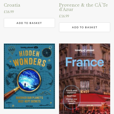
Croatia
Provence & the CÃ´Te
d’Azur
£
16.99
£
16.99
ADD TO BASKET
ADD TO BASKET