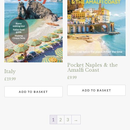
Pocket Naples & the
Amalfi Coast
Italy
£
9.99
£
19.99
ADD TO BASKET
ADD TO BASKET
1
2
3
→