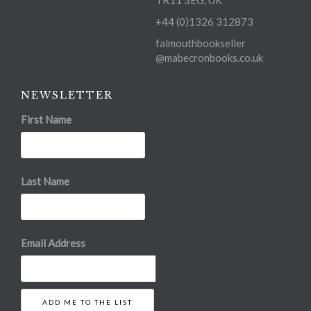
TR11 3EG, UK
+44 (0)1326 312873
falmouthbookseller
@mabecronbooks.co.uk
NEWSLETTER
First Name
Last Name
Email Address