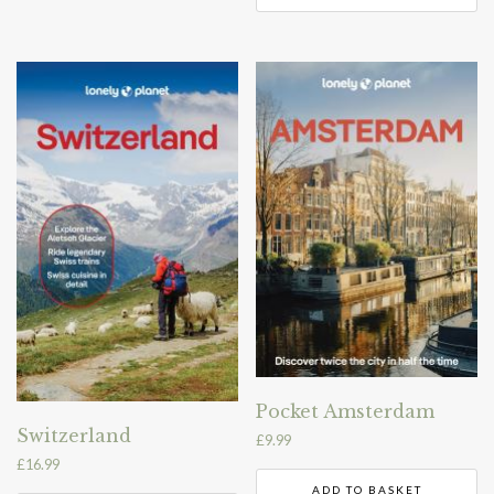
Pocket Amsterdam
Switzerland
£
9.99
£
16.99
ADD TO BASKET