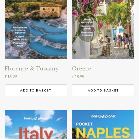
Florence & Tuscany
Greece
£
16.99
£
18.99
ADD TO BASKET
ADD TO BASKET