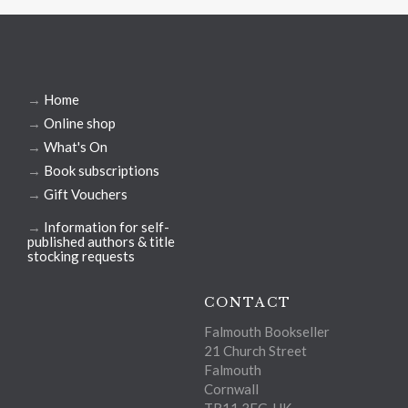
→
Home
→
Online shop
→
What's On
→
Book subscriptions
→
Gift Vouchers
→
Information for self-
published authors & title
stocking requests
CONTACT
Falmouth Bookseller
21 Church Street
Falmouth
Cornwall