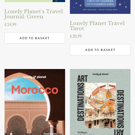
Lonely Planet’s Travel
Journal: Green
Lonely Planet Travel
£
14.99
Tarot
£
20.99
ADD TO BASKET
ADD TO BASKET