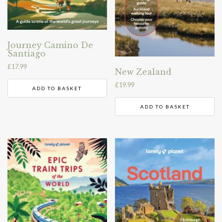
Journey Camino De
Santiago
£
17.99
New Zealand
£
19.99
ADD TO BASKET
ADD TO BASKET