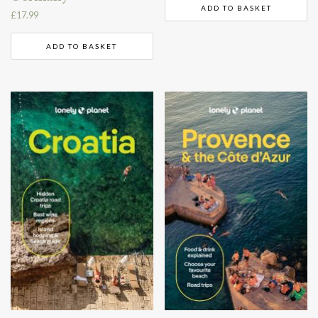
ADD TO BASKET
£
17.99
ADD TO BASKET