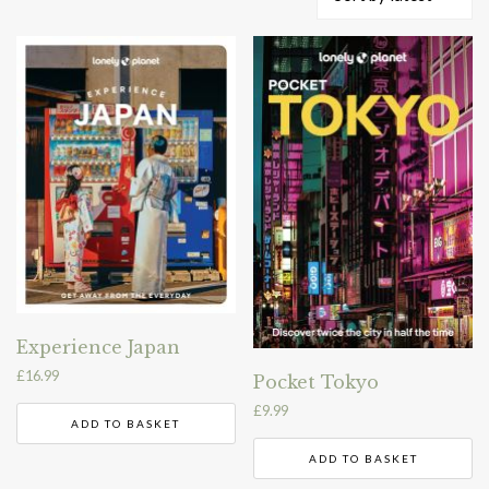
by
latest
Experience Japan
£
16.99
Pocket Tokyo
£
9.99
ADD TO BASKET
ADD TO BASKET