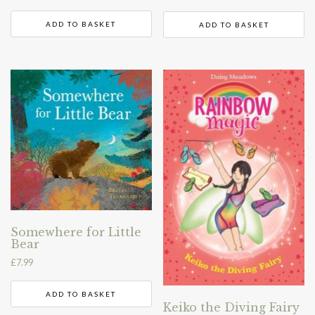
ADD TO BASKET
ADD TO BASKET
Somewhere for Little
Bear
£
7.99
ADD TO BASKET
Keiko the Diving Fairy