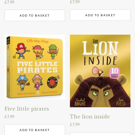
£
7.99
£
7.99
ADD TO BASKET
ADD TO BASKET
Five little pirates
The lion inside
£
7.99
£
7.99
ADD TO BASKET