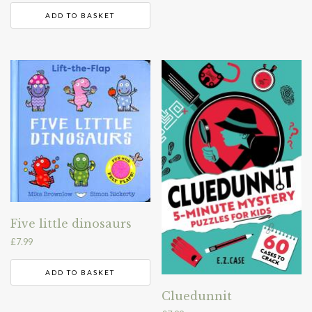
ADD TO BASKET
Five little dinosaurs
£
7.99
ADD TO BASKET
Cluedunnit