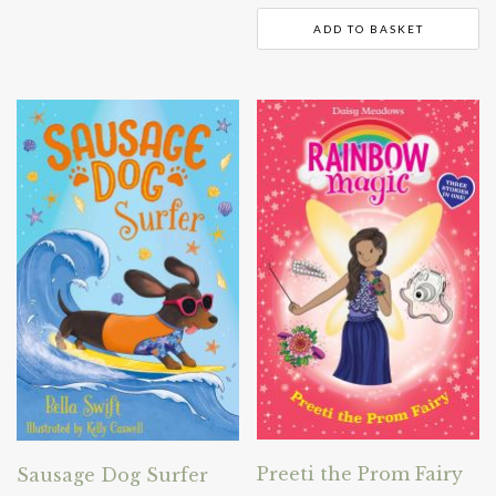
ADD TO BASKET
Preeti the Prom Fairy
Sausage Dog Surfer