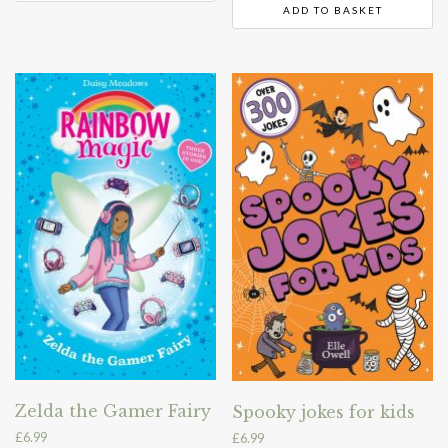
ADD TO BASKET
Zelda the Gamer Fairy
Spooky jokes for kids
£
6.99
£
6.99