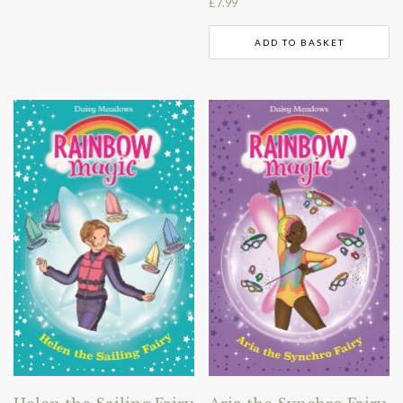
£
7.99
ADD TO BASKET