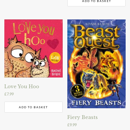
ADD TO BASKET
Love You Hoo
£
7.99
ADD TO BASKET
Fiery Beasts
£
9.99