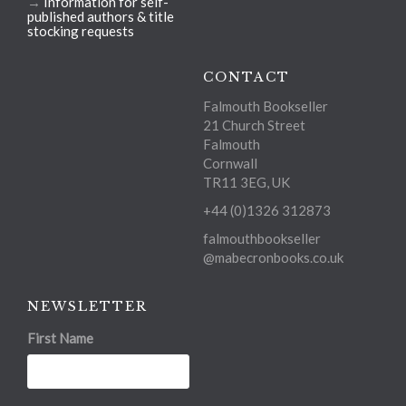
→
Information for self-
published authors & title
stocking requests
CONTACT
Falmouth Bookseller
21 Church Street
Falmouth
Cornwall
TR11 3EG, UK
+44 (0)1326 312873
falmouthbookseller
@mabecronbooks.co.uk
NEWSLETTER
First Name