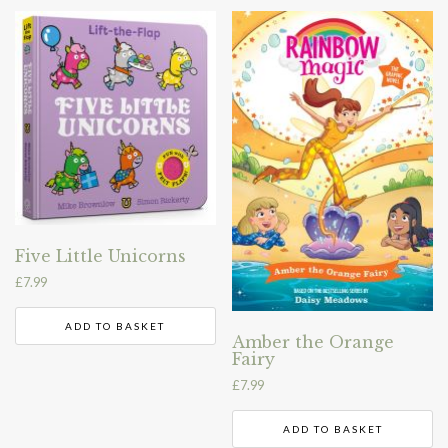
Five Little Unicorns
£
7.99
ADD TO BASKET
Amber the Orange
Fairy
£
7.99
ADD TO BASKET