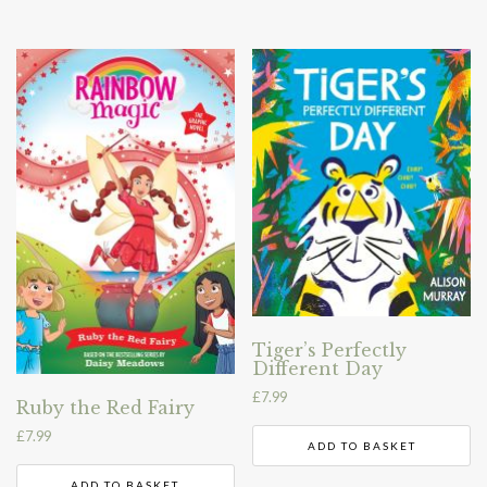
Tiger’s Perfectly
Different Day
£
7.99
Ruby the Red Fairy
£
7.99
ADD TO BASKET
ADD TO BASKET