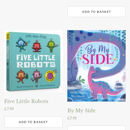
ADD TO BASKET
Five Little Robots
£
7.99
By My Side
£
7.99
ADD TO BASKET