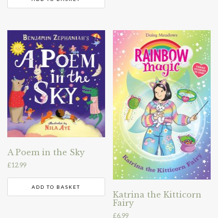
A Poem in the Sky
£
12.99
ADD TO BASKET
Katrina the Kitticorn
Fairy
£
6.99