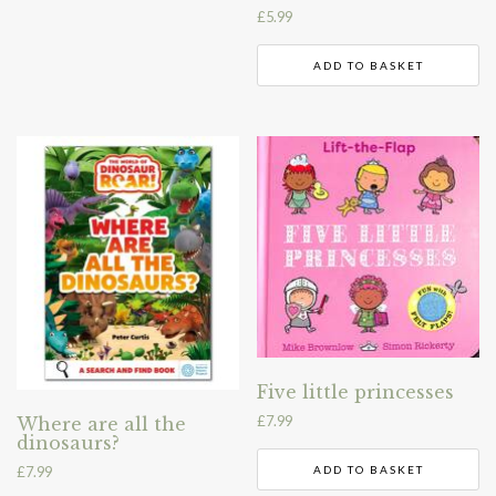
£
5.99
ADD TO BASKET
Five little princesses
£
7.99
Where are all the
dinosaurs?
£
7.99
ADD TO BASKET