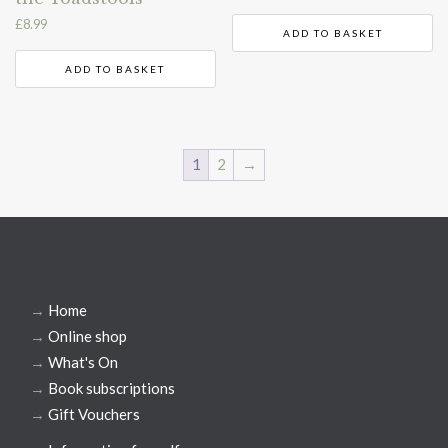
£
8.99
ADD TO BASKET
ADD TO BASKET
1
2
→
→
Home
→
Online shop
→
What's On
→
Book subscriptions
→
Gift Vouchers