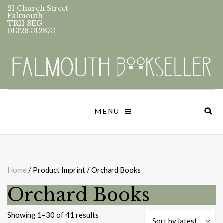
21 Church Street
Falmouth
TR11 3EG
01326 312873
MENU
Home
/ Product Imprint / Orchard Books
Orchard Books
Sorted
Showing 1–30 of 41 results
Sort by latest