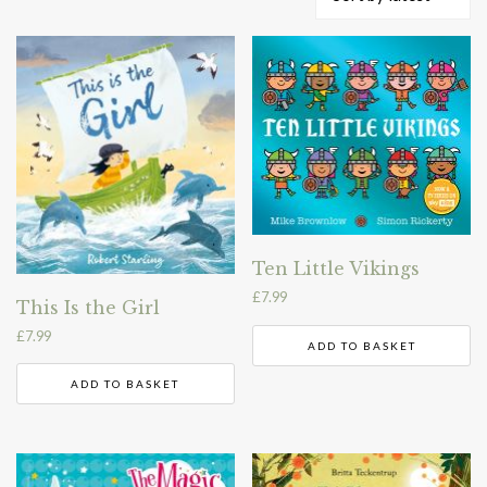
by
latest
Ten Little Vikings
£
7.99
This Is the Girl
£
7.99
ADD TO BASKET
ADD TO BASKET