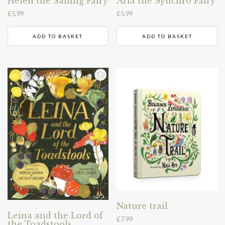
Helen the Sailing Fairy
Aria the Synchro Fairy
£
5.99
£
5.99
ADD TO BASKET
ADD TO BASKET
Nature trail
Leina and the Lord of
£
7.99
the Toadstools