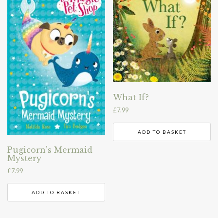
What If?
£
7.99
ADD TO BASKET
Pugicorn’s Mermaid
Mystery
£
7.99
ADD TO BASKET