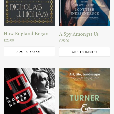
How England Began
A Spy Amongst Us
£
25.00
£
25.00
ADD TO BASKET
ADD TO BASKET