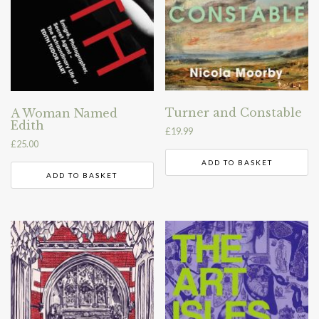
Turner and Constable
A Woman Named
Edith
£
19.99
£
25.00
ADD TO BASKET
ADD TO BASKET