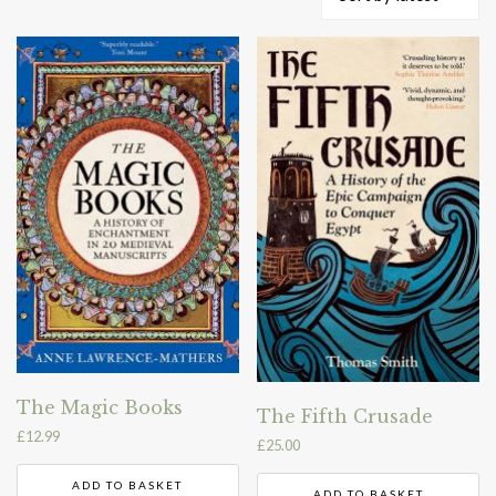
by
latest
The Magic Books
The Fifth Crusade
£
12.99
£
25.00
ADD TO BASKET
ADD TO BASKET