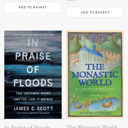
ADD TO BASKET
ADD TO BASKET
The Monastic World
In Praise of Floods