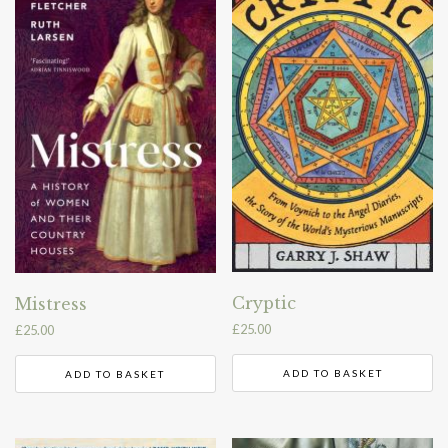
Cryptic
Mistress
£
25.00
£
25.00
ADD TO BASKET
ADD TO BASKET