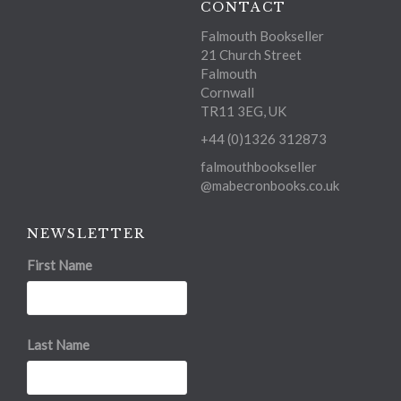
CONTACT
Falmouth Bookseller
21 Church Street
Falmouth
Cornwall
TR11 3EG, UK
+44 (0)1326 312873
falmouthbookseller
@mabecronbooks.co.uk
NEWSLETTER
First Name
Last Name