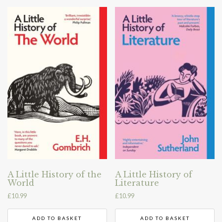
A Little History of the
A Little History of
World
Literature
£
10.99
£
10.99
ADD TO BASKET
ADD TO BASKET