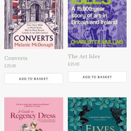
The Art Isles
Converts
£
25.00
£
25.00
ADD TO BASKET
ADD TO BASKET