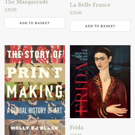
The Masquerade
La Belle France
£
25.00
£
25.00
ADD TO BASKET
ADD TO BASKET
Frida