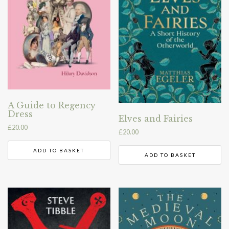
A Guide to Regency
Dress
Elves and Fairies
£
20.00
£
20.00
ADD TO BASKET
ADD TO BASKET