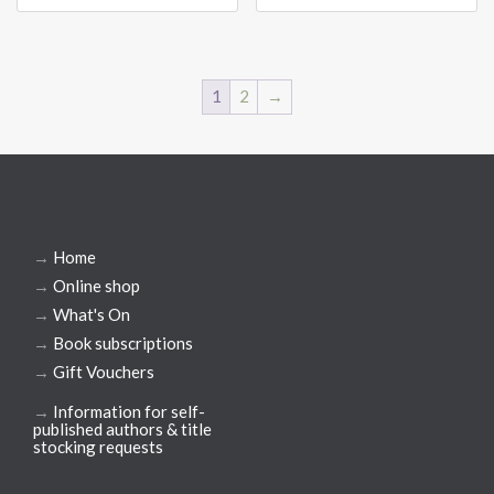
1
2
→
→
Home
→
Online shop
→
What's On
→
Book subscriptions
→
Gift Vouchers
→
Information for self-
published authors & title
stocking requests