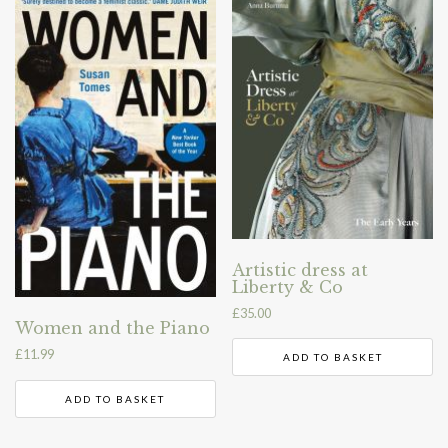
Artistic dress at
Liberty & Co
£
35.00
Women and the Piano
£
11.99
ADD TO BASKET
ADD TO BASKET