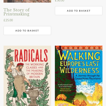
£
50.00
The Story of
ADD TO BASKET
Printmaking
£
25.00
ADD TO BASKET