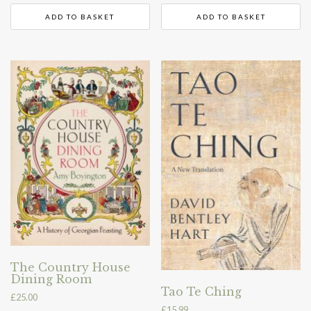
ADD TO BASKET
ADD TO BASKET
The Country House
Dining Room
Tao Te Ching
£
25.00
£
15.99