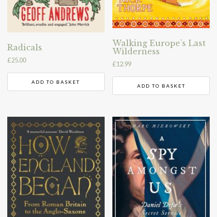
Walking Europe’s Last
Radicals
Wilderness
£
25.00
£
12.99
ADD TO BASKET
ADD TO BASKET