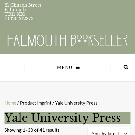
21 Church Street
Falmouth
TR11 3EG
01326 312873
MENU
Home
/ Product Imprint / Yale University Press
Yale University Press
Sorted
Showing 1–30 of 41 results
Sort by latest