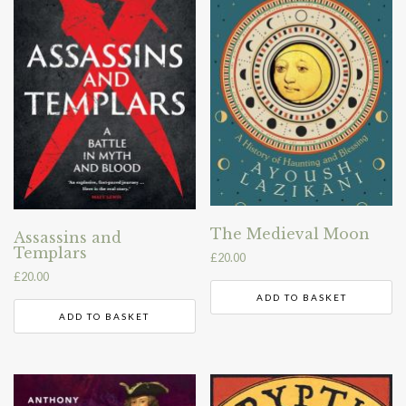
The Medieval Moon
Assassins and
Templars
£
20.00
£
20.00
ADD TO BASKET
ADD TO BASKET