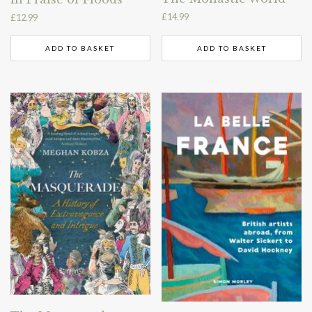
£
14.99
£
12.99
ADD TO BASKET
ADD TO BASKET