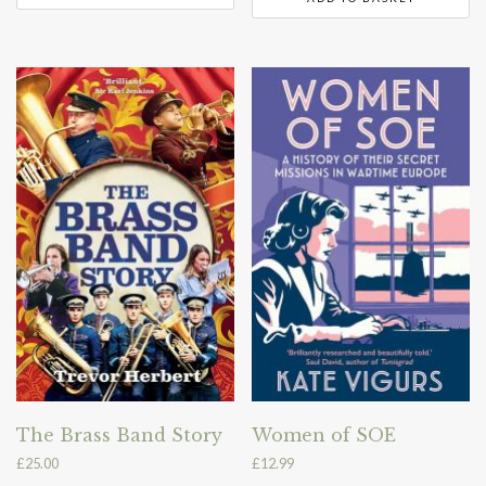
The Brass Band Story
Women of SOE
£
25.00
£
12.99