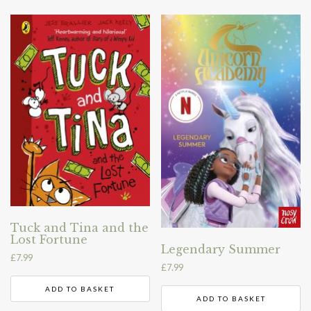
Tuck and Tina and the
Lost Fortune
Legendary Summer
£
7.99
£
7.99
ADD TO BASKET
ADD TO BASKET