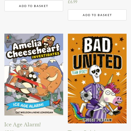
£
6.99
ADD TO BASKET
ADD TO BASKET
Ice Age Alarm!