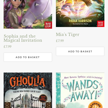
Mia’s Tiger
Sophia and the
Magical Invitation
£
7.99
£
7.99
ADD TO BASKET
ADD TO BASKET