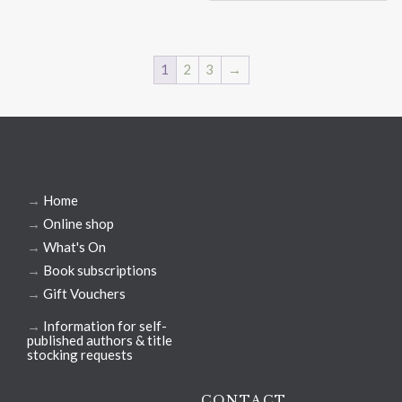
1
2
3
→
→
Home
→
Online shop
→
What's On
→
Book subscriptions
→
Gift Vouchers
→
Information for self-
published authors & title
stocking requests
CONTACT