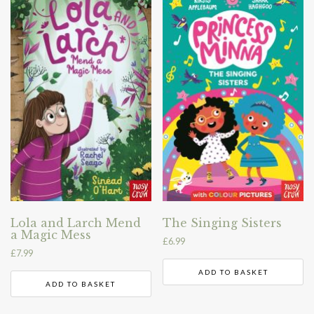
Lola and Larch Mend
The Singing Sisters
a Magic Mess
£
6.99
£
7.99
ADD TO BASKET
ADD TO BASKET