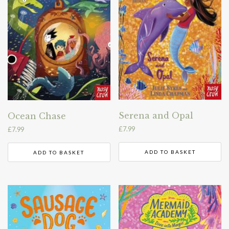
Serena and Opal
Ocean Chase
£
7.99
£
7.99
ADD TO BASKET
ADD TO BASKET