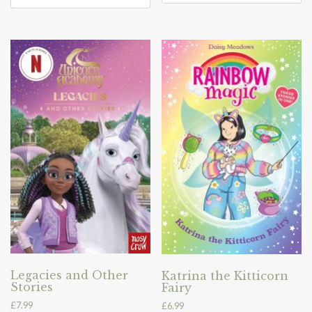
Legacies and Other
Katrina the Kitticorn
Stories
Fairy
£
7.99
£
6.99