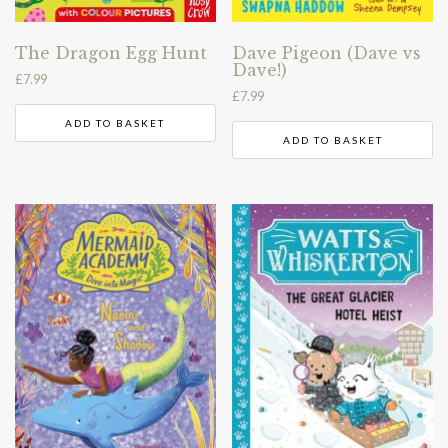
The Dragon Egg Hunt
Dave Pigeon (Dave vs
Dave!)
£
7.99
£
7.99
ADD TO BASKET
ADD TO BASKET