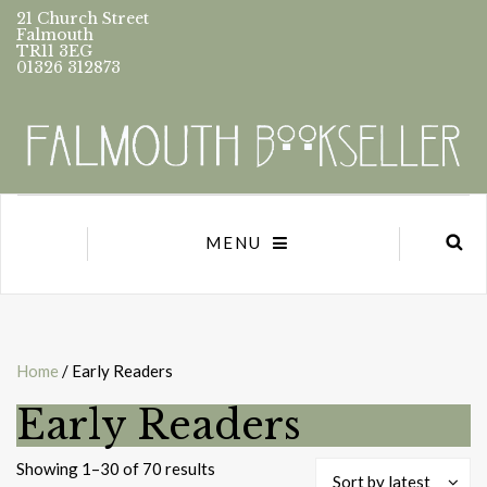
21 Church Street
Falmouth
TR11 3EG
01326 312873
MENU
Home
/ Early Readers
Early Readers
Sorted
Showing 1–30 of 70 results
Sort by latest