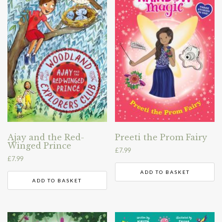
Ajay and the Red-
Preeti the Prom Fairy
Winged Prince
£
7.99
£
7.99
ADD TO BASKET
ADD TO BASKET