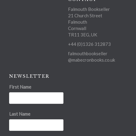
Falmouth Bookseller
21 Church Street
Falmouth
Cornwall
TR11 3EG, UK
+44 (0)1326 312873
falmouthbookseller
@mabecronbooks.co.uk
NEWSLETTER
First Name
Last Name