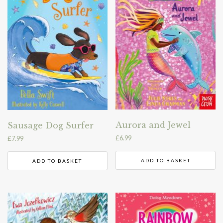
Aurora and Jewel
Sausage Dog Surfer
£
6.99
£
7.99
ADD TO BASKET
ADD TO BASKET