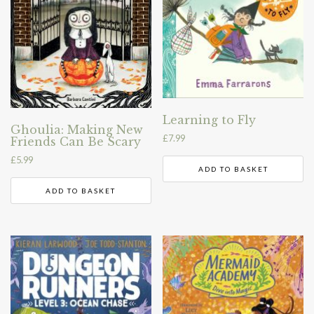
Learning to Fly
Ghoulia: Making New
£
7.99
Friends Can Be Scary
£
5.99
ADD TO BASKET
ADD TO BASKET