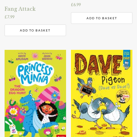
£
6.99
Fang Attack
£
7.99
ADD TO BASKET
ADD TO BASKET