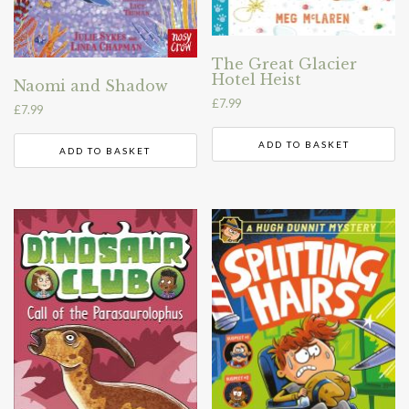
The Great Glacier
Hotel Heist
Naomi and Shadow
£
7.99
£
7.99
ADD TO BASKET
ADD TO BASKET