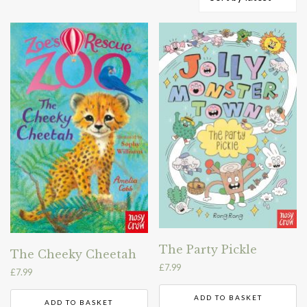
by
latest
The Party Pickle
The Cheeky Cheetah
£
7.99
£
7.99
ADD TO BASKET
ADD TO BASKET