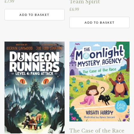
Team Spirit
£
7.99
£
6.99
ADD TO BASKET
ADD TO BASKET
The Case of the Race