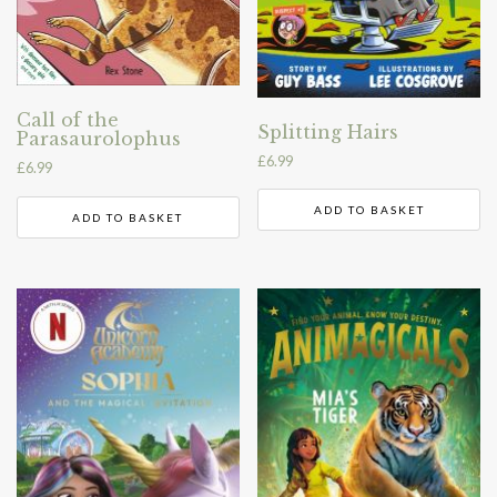
Call of the
Splitting Hairs
Parasaurolophus
£
6.99
£
6.99
ADD TO BASKET
ADD TO BASKET