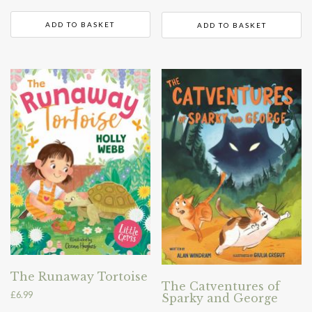
ADD TO BASKET
ADD TO BASKET
The Runaway Tortoise
The Catventures of
£
6.99
Sparky and George