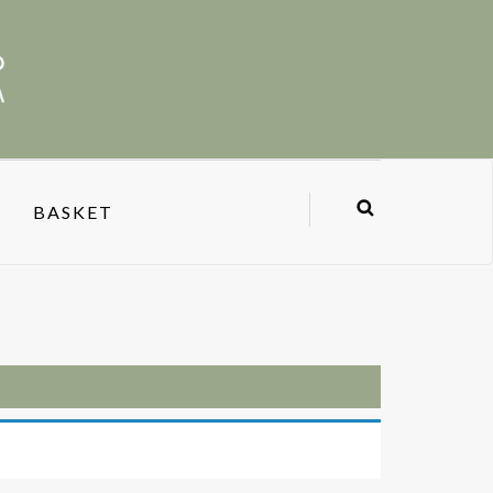
BASKET