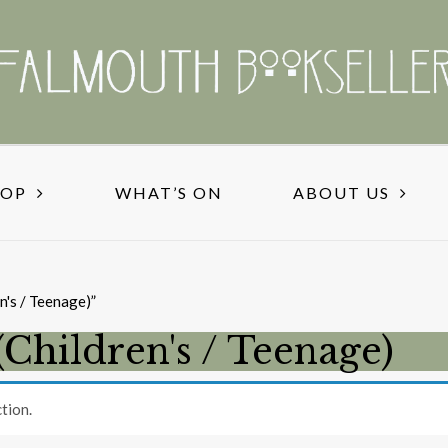
HOP
WHAT’S ON
ABOUT US
n's / Teenage)”
(Children's / Teenage)
tion.