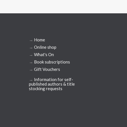
→
Home
→
Online shop
→
What's On
→
Book subscriptions
→
Gift Vouchers
→
Information for self-
published authors & title
stocking requests