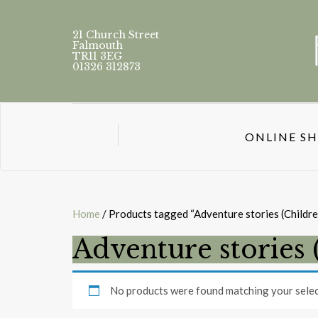
21 Church Street
Falmouth
TR11 3EG
01326 312873
ONLINE S
Home
/ Products tagged “Adventure stories (Childre
Adventure stories 
No products were found matching your selec