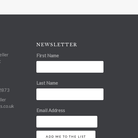
NEWSLETTER
ller
First Name
t
Last Name
2873
ler
.co.uk
Email Address