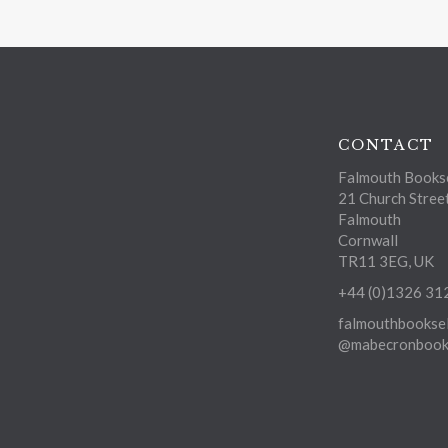
CONTACT
Falmouth Bookse
21 Church Stree
Falmouth
Cornwall
TR11 3EG, UK
+44 (0)1326 31
falmouthbooksel
@mabecronbooks