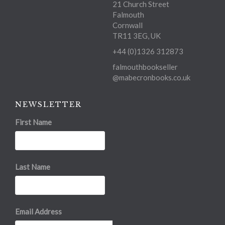
21 Church Street
Falmouth
Cornwall
TR11 3EG, UK
+44 (0)1326 312873
falmouthbookseller
@mabecronbooks.co.uk
NEWSLETTER
First Name
Last Name
Email Address