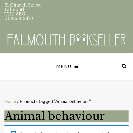
21 Church Street
Falmouth
TR11 3EG
01326 312873
MENU
Home
/ Products tagged “Animal behaviour”
Animal behaviour