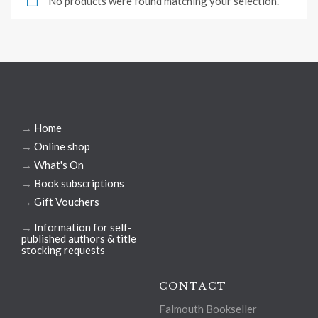
No products were found matching your selection.
→
Home
→
Online shop
→
What's On
→
Book subscriptions
→
Gift Vouchers
→
Information for self-
published authors & title
stocking requests
CONTACT
Falmouth Bookseller