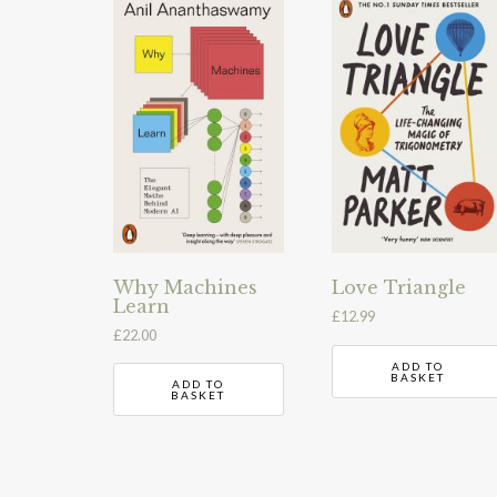
Why Machines
Love Triangle
Learn
£
12.99
£
22.00
ADD TO
BASKET
ADD TO
BASKET