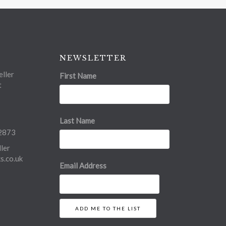
NEWSLETTER
ller
First Name
t
Last Name
2873
ler
.co.uk
Email Address