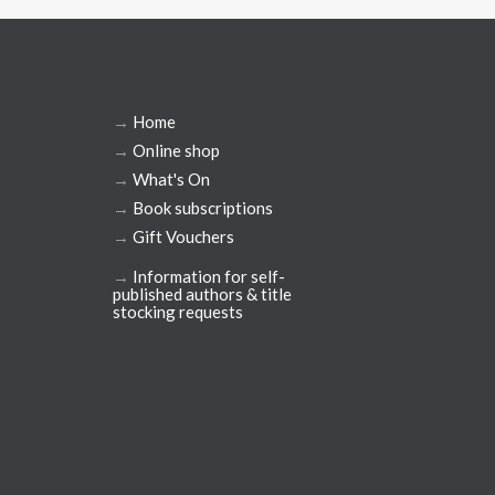
→
Home
→
Online shop
→
What's On
→
Book subscriptions
→
Gift Vouchers
→
Information for self-
published authors & title
stocking requests