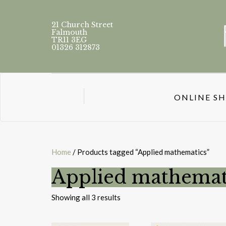
21 Church Street
Falmouth
TR11 3EG
01326 312873
ONLINE S
Home
/ Products tagged “Applied mathematics”
Applied mathemat
Sorted
Showing all 3 results
by
latest