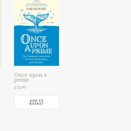
Once upon a
prime
£
10.99
ADD TO
BASKET