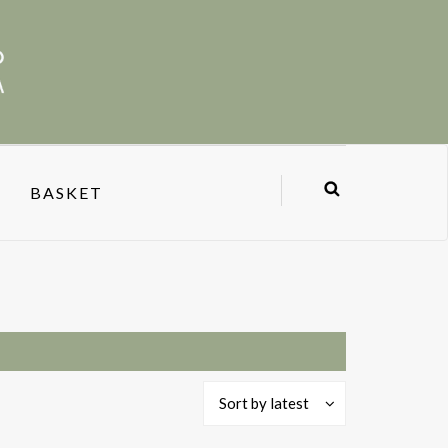
BASKET
Sort by latest