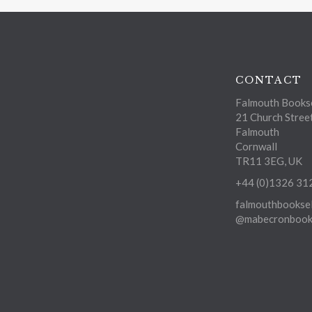
CONTACT
Falmouth Bookse
21 Church Stree
Falmouth
Cornwall
TR11 3EG, UK
+44 (0)1326 31
falmouthbooksel
@mabecronbooks