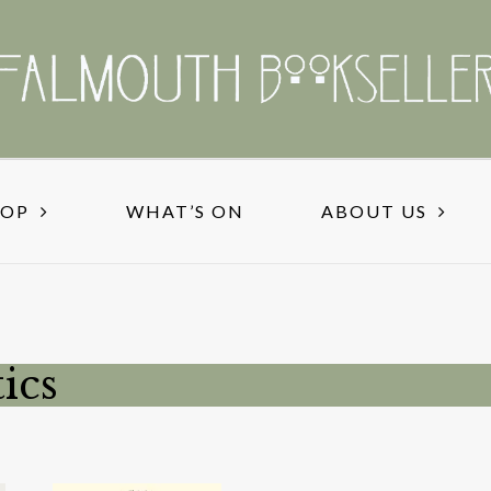
HOP
WHAT’S ON
ABOUT US
ics