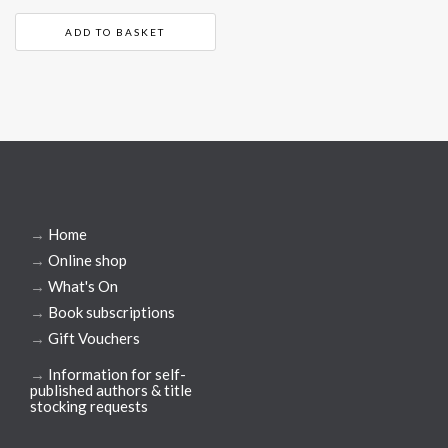
ADD TO BASKET
→
Home
→
Online shop
→
What's On
→
Book subscriptions
→
Gift Vouchers
→
Information for self-
published authors & title
stocking requests