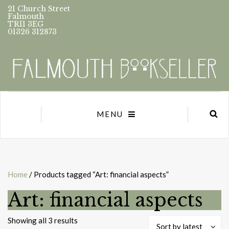
21 Church Street
Falmouth
TR11 3EG
01326 312873
MENU
Home
/ Products tagged “Art: financial aspects”
Art: financial aspects
Sorted
Showing all 3 results
Sort by latest