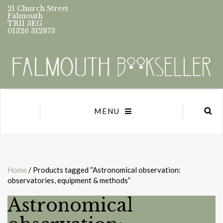
21 Church Street
Falmouth
TR11 3EG
01326 312873
MENU
Home
/ Products tagged “Astronomical observation:
observatories, equipment & methods”
Astronomical