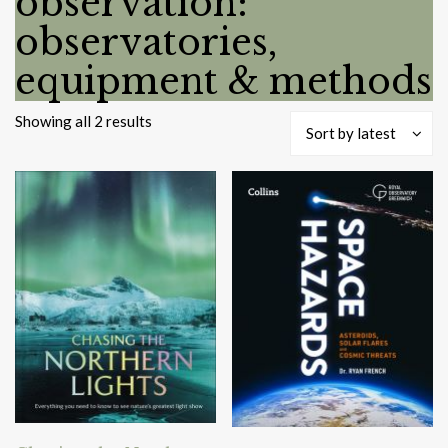
observation:
observatories,
equipment & methods
Sorted
Showing all 2 results
Sort by latest
by
latest