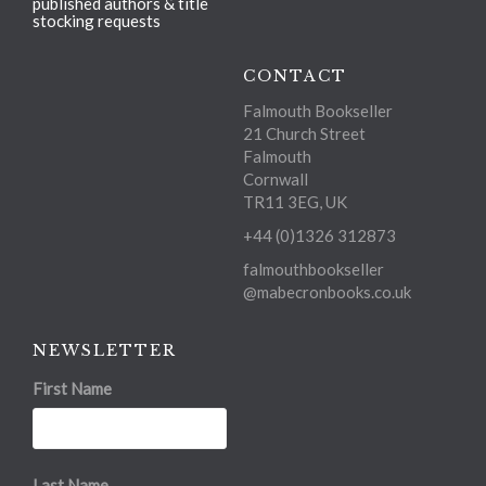
published authors & title
stocking requests
CONTACT
Falmouth Bookseller
21 Church Street
Falmouth
Cornwall
TR11 3EG, UK
+44 (0)1326 312873
falmouthbookseller
@mabecronbooks.co.uk
NEWSLETTER
First Name
Last Name