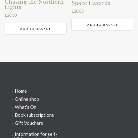
Chasing the Northern
Space Hazards
Lights
£
20.00
£
20.00
ADD TO BASKET
ADD TO BASKET
→
Home
→
Online shop
→
What's On
→
Book subscriptions
→
Gift Vouchers
→
Information for self-