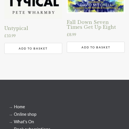
Fall Down Seven
Times Get Up Eight
Untypical
£
8.99
£
10.99
ADD TO BASKET
ADD TO BASKET
→
Home
→
Online shop
→
What's On
→
Book subscriptions