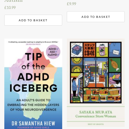
Autism
£
9.99
£
10.99
ADD TO BASKET
ADD TO BASKET