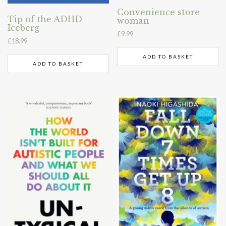
Convenience store
Tip of the ADHD
woman
Iceberg
£
9.99
£
18.99
ADD TO BASKET
ADD TO BASKET