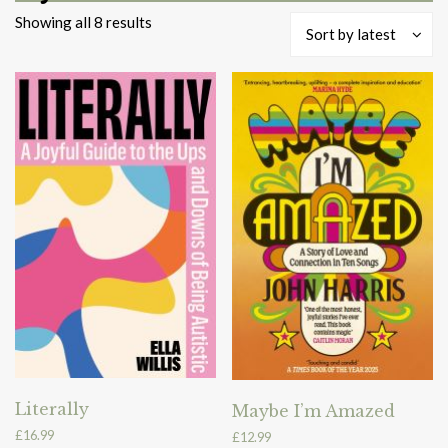
Sorted
Showing all 8 results
Sort by latest
by
latest
Literally
Maybe I’m Amazed
£
16.99
£
12.99