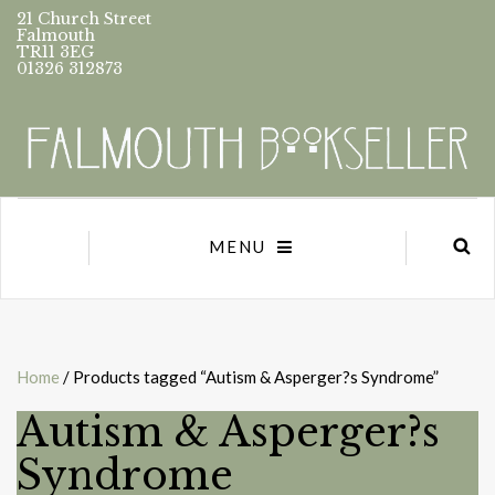
21 Church Street
Falmouth
TR11 3EG
01326 312873
MENU
Home
/ Products tagged “Autism & Asperger?s Syndrome”
Autism & Asperger?s
Syndrome