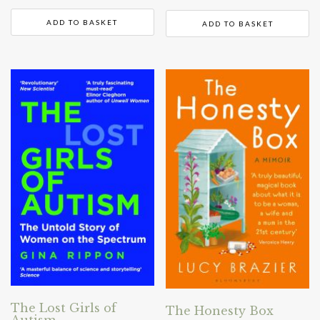
ADD TO BASKET
ADD TO BASKET
The Lost Girls of
The Honesty Box