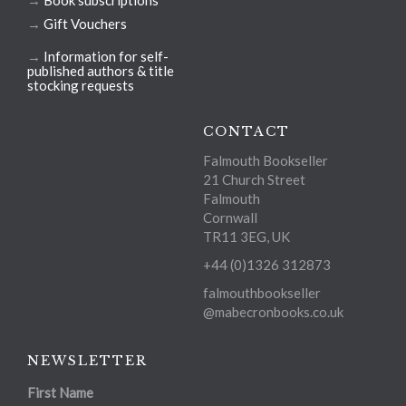
→
Gift Vouchers
→
Information for self-
published authors & title
stocking requests
CONTACT
Falmouth Bookseller
21 Church Street
Falmouth
Cornwall
TR11 3EG, UK
+44 (0)1326 312873
falmouthbookseller
@mabecronbooks.co.uk
NEWSLETTER
First Name