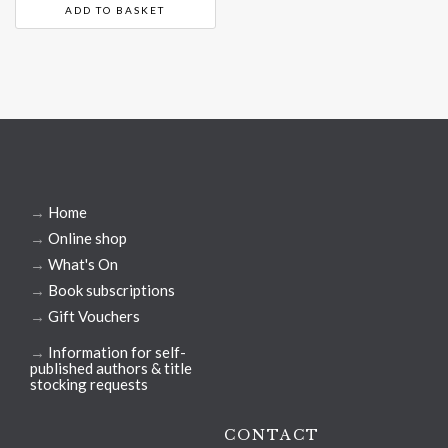
ADD TO BASKET
→
Home
→
Online shop
→
What's On
→
Book subscriptions
→
Gift Vouchers
→
Information for self-
published authors & title
stocking requests
CONTACT