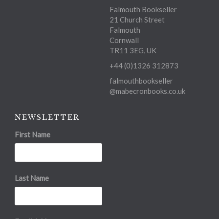
Falmouth Bookseller
21 Church Street
Falmouth
Cornwall
TR11 3EG, UK
+44 (0)1326 312873
falmouthbookseller
@mabecronbooks.co.uk
NEWSLETTER
First Name
Last Name