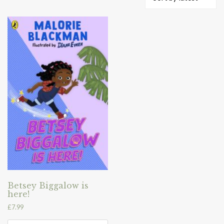
Betsey Biggalow is
here!
£
7.99