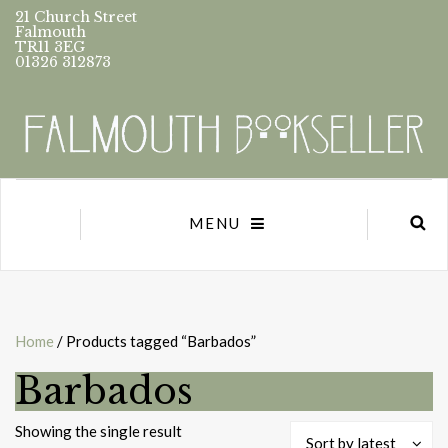
21 Church Street
Falmouth
TR11 3EG
01326 312873
MENU
Home
/ Products tagged “Barbados”
Barbados
Showing the single result
Sort by latest