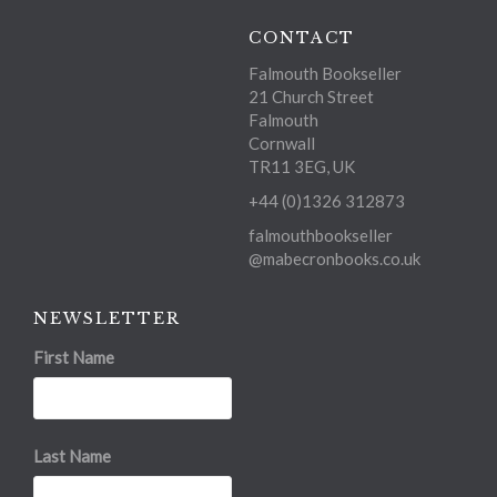
CONTACT
Falmouth Bookseller
21 Church Street
Falmouth
Cornwall
TR11 3EG, UK
+44 (0)1326 312873
falmouthbookseller
@mabecronbooks.co.uk
NEWSLETTER
First Name
Last Name