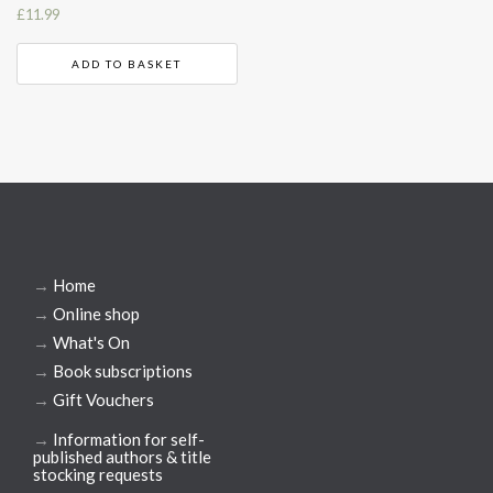
£
11.99
ADD TO BASKET
→
Home
→
Online shop
→
What's On
→
Book subscriptions
→
Gift Vouchers
→
Information for self-
published authors & title
stocking requests