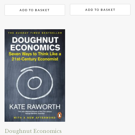
ADD TO BASKET
ADD TO BASKET
Doughnut Economics