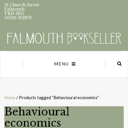
21 Church Street
Falmouth
TR11 3EG
01326 312873
MENU
Home
/ Products tagged “Behavioural economics”
Behavioural
economics