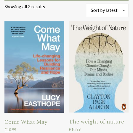
Sorted
Showing all 3 results
Sort by latest
by
latest
The weight of nature
Come What May
£
10.99
£
10.99