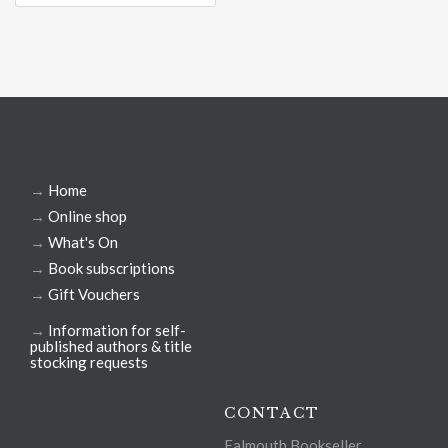
→
Home
→
Online shop
→
What's On
→
Book subscriptions
→
Gift Vouchers
→
Information for self-
published authors & title
stocking requests
CONTACT
Falmouth Bookseller