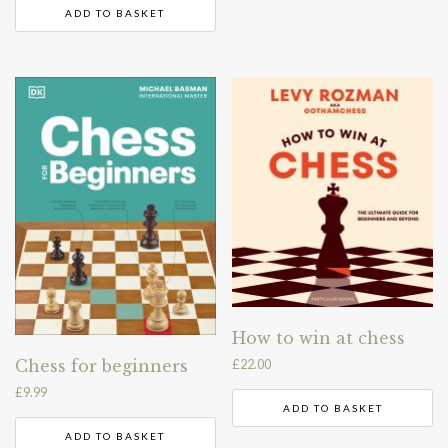
ADD TO BASKET
How to win at chess
£
22.00
Chess for beginners
£
9.99
ADD TO BASKET
ADD TO BASKET