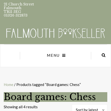
21 Church Street
Falmouth
TR11 3EG
01326 312873
MENU
Home
/ Products tagged “Board games: Chess”
Board games: Chess
Sorted
Showing all 4 results
Sort by latest