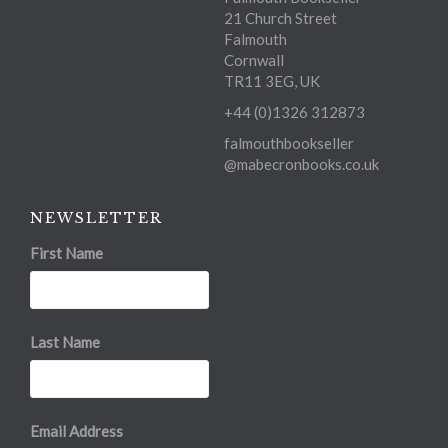
21 Church Street
Falmouth
Cornwall
TR11 3EG, UK
+44 (0)1326 312873
falmouthbookseller
@mabecronbooks.co.uk
NEWSLETTER
First Name
Last Name
Email Address