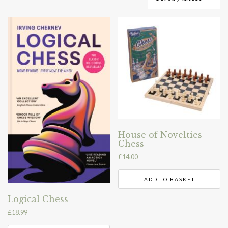
by
latest
House of Novelties
Chess
£
14.00
ADD TO BASKET
Logical Chess
£
18.99