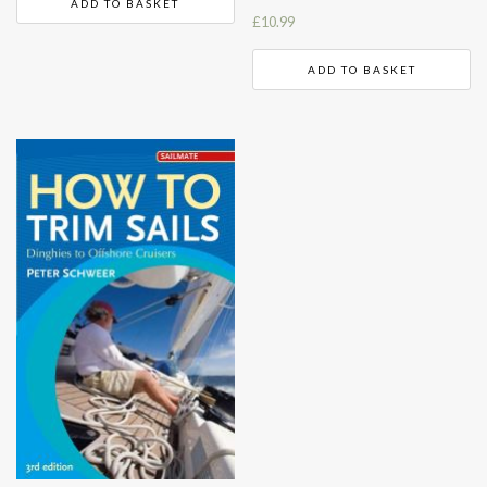
ADD TO BASKET
£
10.99
ADD TO BASKET