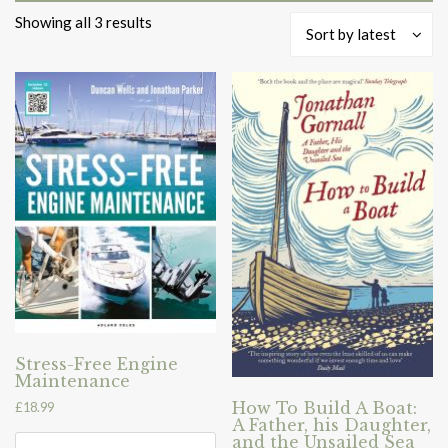
Sorted
Showing all 3 results
Sort by latest
by
latest
Stress-Free Engine
Maintenance
How To Build A Boat:
£
18.99
A Father, his Daughter,
and the Unsailed Sea