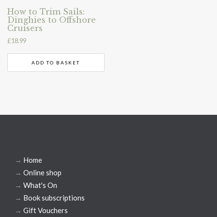
How to Trim Sails:
Dinghies to Offshore
Cruisers
£
18.99
ADD TO BASKET
→
Home
→
Online shop
→
What's On
→
Book subscriptions
→
Gift Vouchers