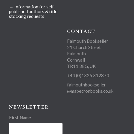
→
Information for self-
published authors & title
stocking requests
CONTACT
Falmouth Bookseller
21 Church Street
Falmouth
Cornwall
TR11 3EG, UK
+44 (0)1326 312873
falmouthbookseller
@mabecronbooks.co.uk
NEWSLETTER
First Name