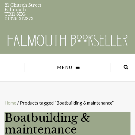
21 Church Street
Falmouth
TR11 3EG
01326 312873
MENU
Home
/ Products tagged “Boatbuilding & maintenance”
Boatbuilding &
maintenance