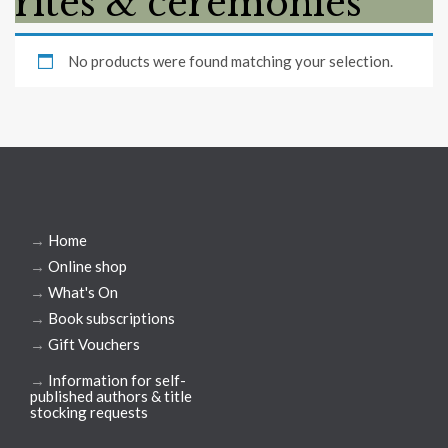
rites & ceremonies
No products were found matching your selection.
→
Home
→
Online shop
→
What's On
→
Book subscriptions
→
Gift Vouchers
→
Information for self-
published authors & title
stocking requests