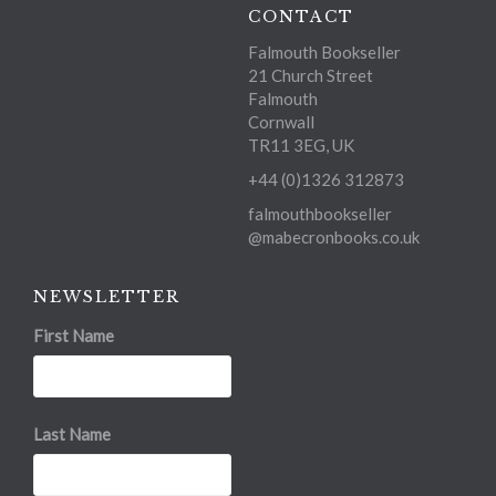
CONTACT
Falmouth Bookseller
21 Church Street
Falmouth
Cornwall
TR11 3EG, UK
+44 (0)1326 312873
falmouthbookseller
@mabecronbooks.co.uk
NEWSLETTER
First Name
Last Name