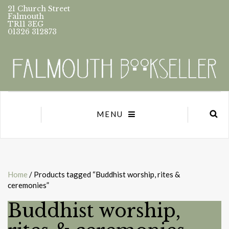
21 Church Street
Falmouth
TR11 3EG
01326 312873
MENU
Home
/ Products tagged “Buddhist worship, rites &
ceremonies”
Buddhist worship,