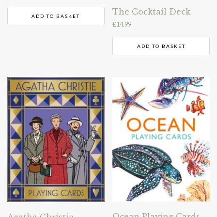
The Cocktail Deck
ADD TO BASKET
£
14.99
ADD TO BASKET
Ocean Playing Cards
Agatha Christie