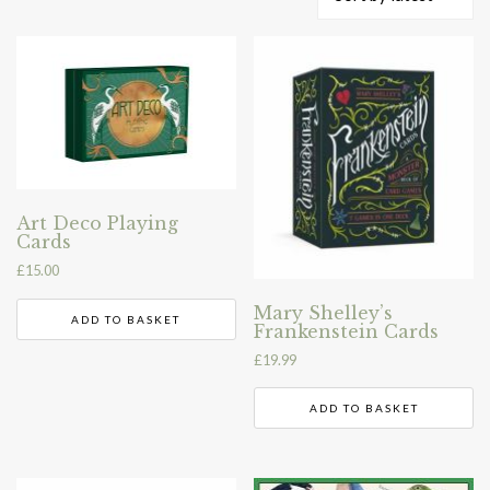
by
latest
Art Deco Playing
Cards
£
15.00
Mary Shelley’s
ADD TO BASKET
Frankenstein Cards
£
19.99
ADD TO BASKET