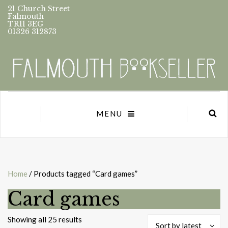
21 Church Street
Falmouth
TR11 3EG
01326 312873
MENU
Home
/ Products tagged “Card games”
Card games
Sorted
Showing all 25 results
Sort by latest