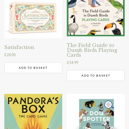
The Field Guide to
Satisfaction
Dumb Birds Playing
Cards
£
24.00
£
14.99
ADD TO BASKET
ADD TO BASKET