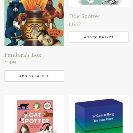
Dog Spotter
£
12.99
ADD TO BASKET
Pandora’s Box
£
14.99
ADD TO BASKET