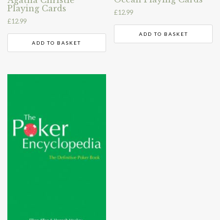
Playing Cards
£
12.99
£
12.99
ADD TO BASKET
ADD TO BASKET