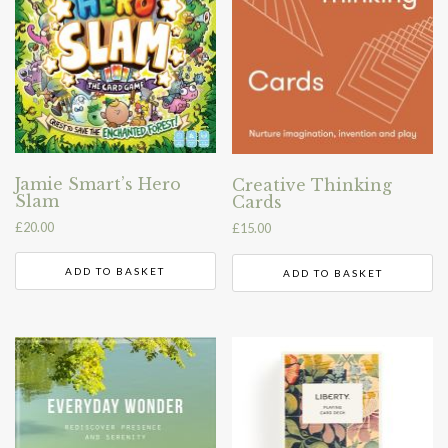
Jamie Smart’s Hero
Creative Thinking
Slam
Cards
£
20.00
£
15.00
ADD TO BASKET
ADD TO BASKET