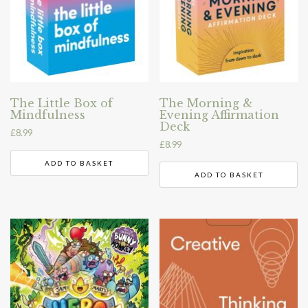
The Little Box of
The Morning &
Mindfulness
Evening Affirmation
Deck
£
8.99
£
8.99
ADD TO BASKET
ADD TO BASKET