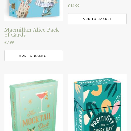
£
14.99
ADD TO BASKET
Macmillan Alice Pack
of Cards
£
7.99
ADD TO BASKET