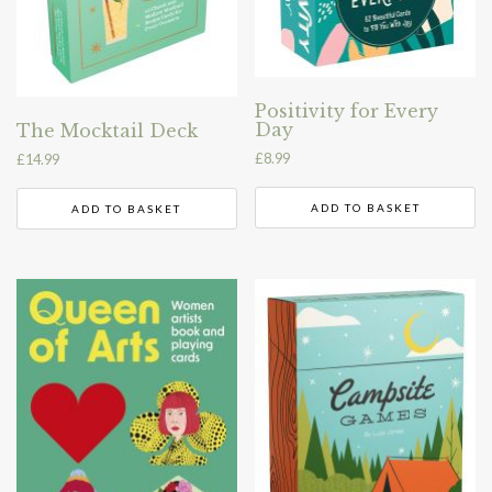
Positivity for Every
Day
The Mocktail Deck
£
8.99
£
14.99
ADD TO BASKET
ADD TO BASKET