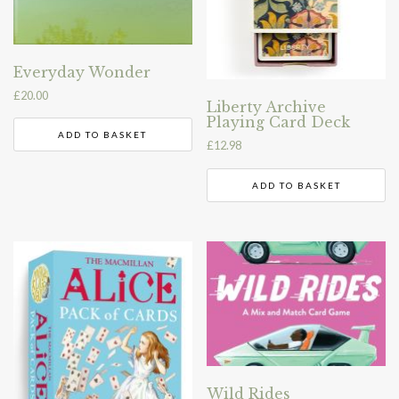
Everyday Wonder
£
20.00
Liberty Archive
Playing Card Deck
ADD TO BASKET
£
12.98
ADD TO BASKET
Wild Rides