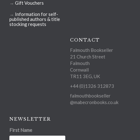
→
Gift Vouchers
→
Information for self-
published authors & title
stocking requests
CONTACT
Falmouth Bookseller
21 Church Street
Falmouth
Cornwall
TR11 3EG, UK
+44 (0)1326 312873
falmouthbookseller
@mabecronbooks.co.uk
NEWSLETTER
First Name