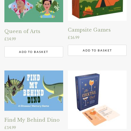
Campsite Games
Queen of Arts
£
16.99
£
14.99
ADD TO BASKET
ADD TO BASKET
Find My Behind Dino
£
14.99