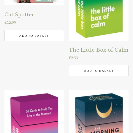
Cat Spotter
£
12.99
ADD TO BASKET
The Little Box of Calm
£
8.99
ADD TO BASKET