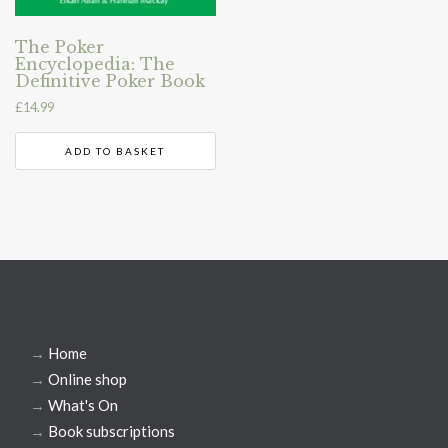
The Poker
Encyclopedia: The
Definitive Poker Book
£
14.99
ADD TO BASKET
→
Home
→
Online shop
→
What's On
→
Book subscriptions