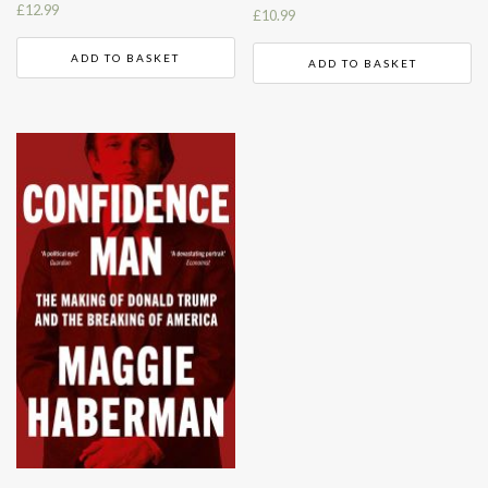
£
12.99
£
10.99
ADD TO BASKET
ADD TO BASKET