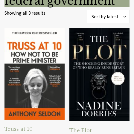
federal government
Sorted
Showing all 3 results
Sort by latest
by
latest
Truss at 10
The Plot