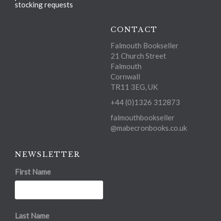
stocking requests
CONTACT
Falmouth Bookseller
21 Church Street
Falmouth
Cornwall
TR11 3EG, UK
+44 (0)1326 312873
falmouthbookseller
@mabecronbooks.co.uk
NEWSLETTER
First Name
Last Name