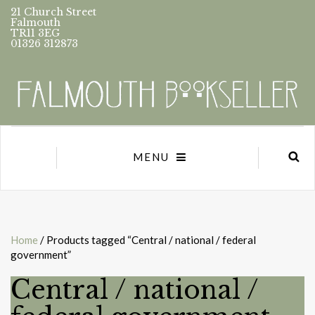
21 Church Street
Falmouth
TR11 3EG
01326 312873
MENU
Home
/ Products tagged “Central / national / federal
government”
Central / national /