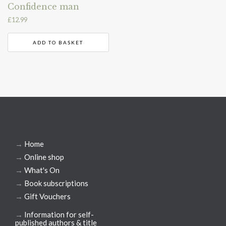
Confidence man
£
12.99
ADD TO BASKET
→
Home
→
Online shop
→
What's On
→
Book subscriptions
→
Gift Vouchers
→
Information for self-
published authors & title