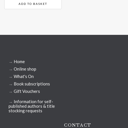
ADD TO BASKET
→
Home
→
Online shop
→
What's On
→
Book subscriptions
→
Gift Vouchers
→
Information for self-
published authors & title
stocking requests
CONTACT