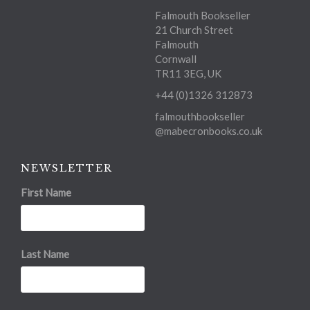
Falmouth Bookseller
21 Church Street
Falmouth
Cornwall
TR11 3EG, UK
+44 (0)1326 312873
falmouthbookseller
@mabecronbooks.co.uk
NEWSLETTER
First Name
Last Name