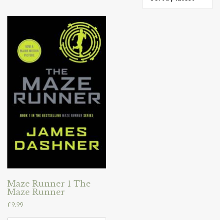
Maze Runner 1 The
Maze Runner
£
9.99