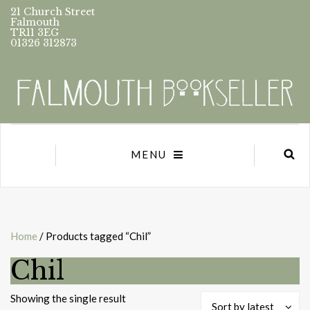
21 Church Street
Falmouth
TR11 3EG
01326 312873
MENU
Home
/ Products tagged “Chil”
Chil
Showing the single result
Sort by latest