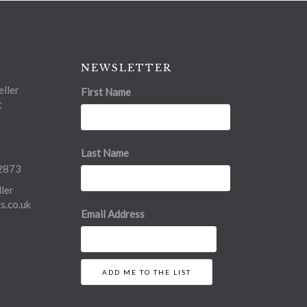
NEWSLETTER
ller
First Name
t
Last Name
2873
ler
.co.uk
Email Address