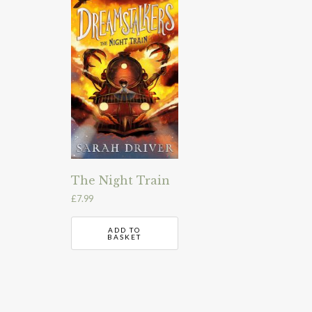
The Night Train
£
7.99
ADD TO
BASKET