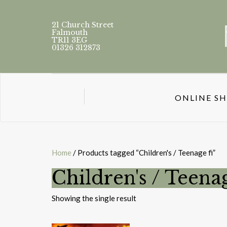
21 Church Street
Falmouth
TR11 3EG
01326 312873
ONLINE S
Home
/ Products tagged “Children's / Teenage fi”
Children's / Teenag
Showing the single result