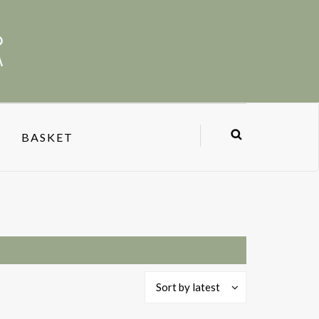
BASKET
Sort by latest