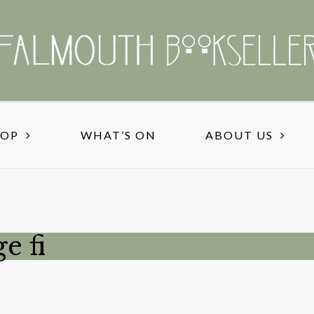
HOP
WHAT’S ON
ABOUT US
e fi