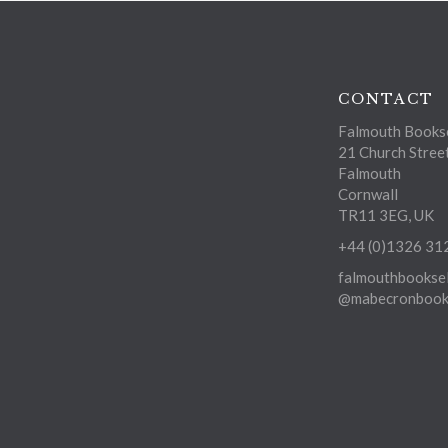
CONTACT
Falmouth Bookse
21 Church Stree
Falmouth
Cornwall
TR11 3EG, UK
+44 (0)1326 31
falmouthbooksel
@mabecronbooks