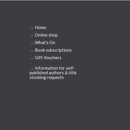
→
Home
→
Online shop
→
What's On
→
Book subscriptions
→
Gift Vouchers
→
Information for self-
published authors & title
stocking requests