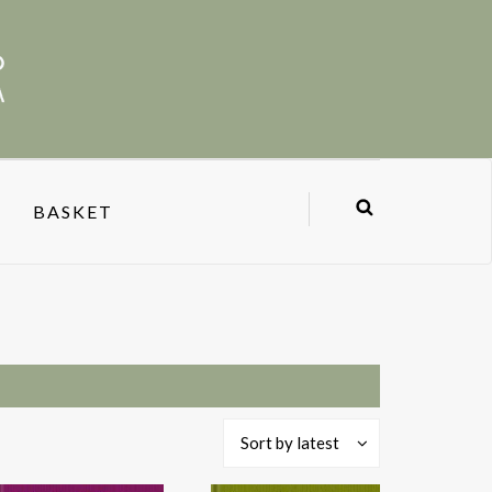
BASKET
Sort by latest