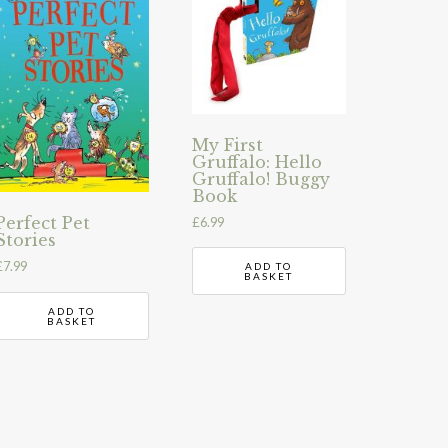
My First
Gruffalo: Hello
Gruffalo! Buggy
Book
Perfect Pet
£
6.99
Stories
£
7.99
ADD TO
BASKET
ADD TO
BASKET