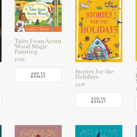
Tales From Acorn
Wood Magic
Painting
£
9.99
Stories for the
ADD TO
Holidays
BASKET
£
6.99
ADD TO
BASKET