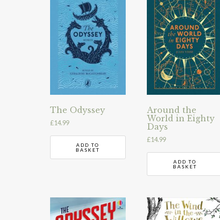
The Odyssey
Around the
World in Eighty
£
14.99
Days
£
14.99
ADD TO
BASKET
ADD TO
BASKET