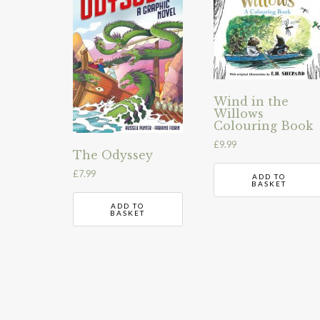
Wind in the
Willows
Colouring Book
£
9.99
The Odyssey
£
7.99
ADD TO
BASKET
ADD TO
BASKET