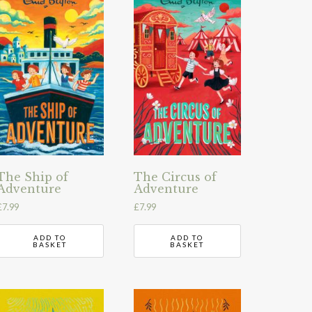
The Ship of
The Circus of
Adventure
Adventure
£
7.99
£
7.99
ADD TO
ADD TO
BASKET
BASKET