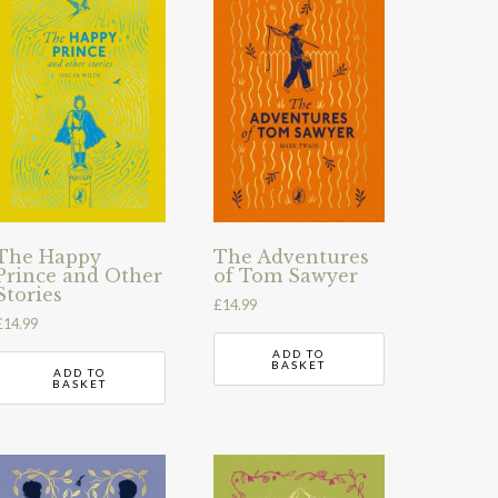
The Happy
The Adventures
Prince and Other
of Tom Sawyer
Stories
£
14.99
£
14.99
ADD TO
BASKET
ADD TO
BASKET