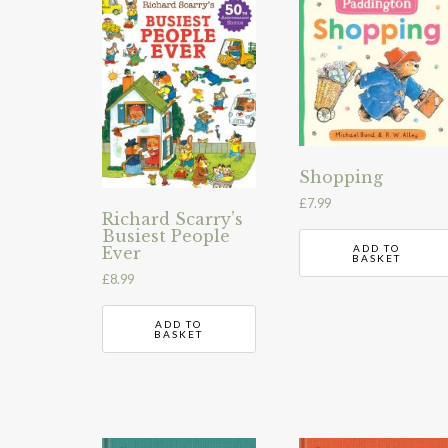
Shopping
£
7.99
Richard Scarry’s
Busiest People
ADD TO
Ever
BASKET
£
8.99
ADD TO
BASKET