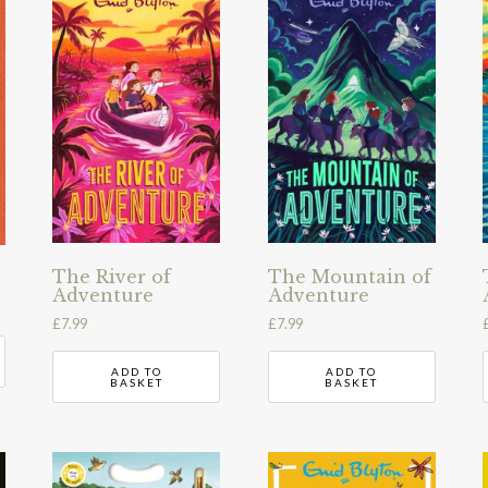
The River of
The Mountain of
Adventure
Adventure
£
7.99
£
7.99
ADD TO
ADD TO
BASKET
BASKET