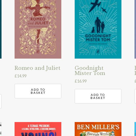
Romeo and Juliet
Goodnight
Mister Tom
£
14.99
£
16.99
ADD TO
BASKET
ADD TO
BASKET