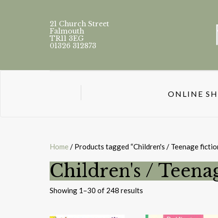
21 Church Street
Falmouth
TR11 3EG
01326 312873
ONLINE S
Home
/ Products tagged “Children's / Teenage fiction
Children's / Teenag
Sorted
Showing 1–30 of 248 results
by
latest