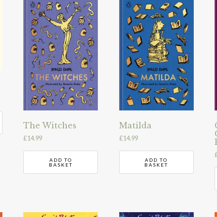
The Witches
Matilda
£
14.99
£
14.99
ADD TO
ADD TO
BASKET
BASKET