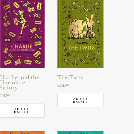
Charlie and the
The Twits
Chocolate
£
14.99
Factory
£
14.99
ADD TO
BASKET
ADD TO
BASKET