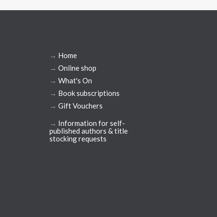
→
Home
→
Online shop
→
What's On
→
Book subscriptions
→
Gift Vouchers
→
Information for self-
published authors & title
stocking requests