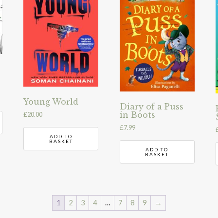
Young World
Diary of a Puss
in Boots
£
20.00
£
7.99
ADD TO
BASKET
ADD TO
BASKET
1
2
3
4
…
7
8
9
→