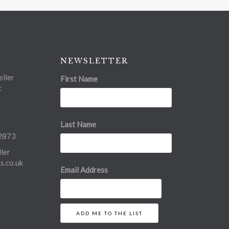
NEWSLETTER
ller
First Name
t
Last Name
2873
ler
.co.uk
Email Address