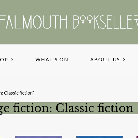
HOP
WHAT’S ON
ABOUT US
: Classic fiction”
e fiction: Classic fiction