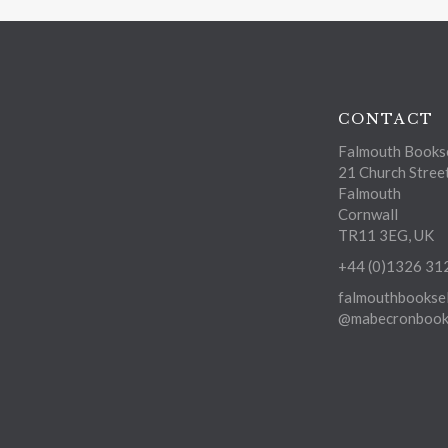
CONTACT
Falmouth Bookse
21 Church Stree
Falmouth
Cornwall
TR11 3EG, UK
+44 (0)1326 31
falmouthbooksel
@mabecronbooks