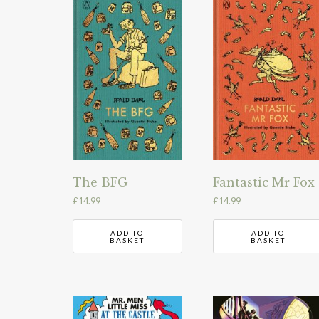
The BFG
Fantastic Mr Fox
£
14.99
£
14.99
ADD TO
ADD TO
BASKET
BASKET