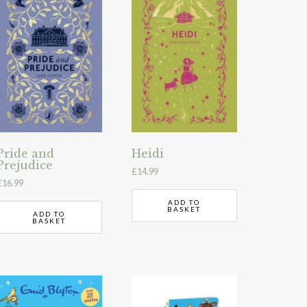
Pride and
Heidi
Prejudice
£
14.99
£
16.99
ADD TO
BASKET
ADD TO
BASKET