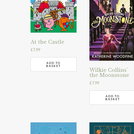
At the Castle
£
7.99
ADD TO
BASKET
Wilkie Collins’
the Moonstone
£
7.99
ADD TO
BASKET