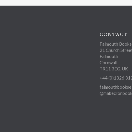
CONTACT
Falmouth Bookse
21 Church Stree
Falmouth
Cornwall
TR11 3EG, UK
+44 (0)1326 31
falmouthbooksel
@mabecronbooks