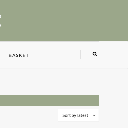
BASKET
Sort by latest