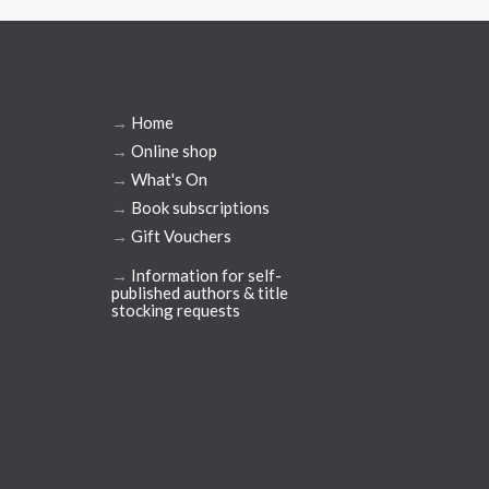
→
Home
→
Online shop
→
What's On
→
Book subscriptions
→
Gift Vouchers
→
Information for self-
published authors & title
stocking requests