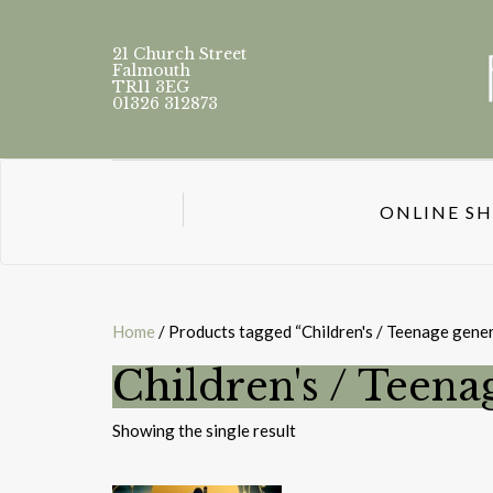
21 Church Street
Falmouth
TR11 3EG
01326 312873
ONLINE S
Home
/ Products tagged “Children's / Teenage gener
Children's / Teena
Showing the single result