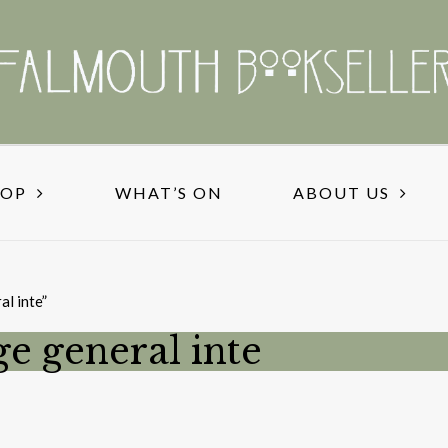
HOP
WHAT’S ON
ABOUT US
al inte”
ge general inte