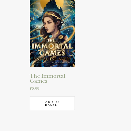
The Immortal
Games
£
8.99
ADD TO
BASKET