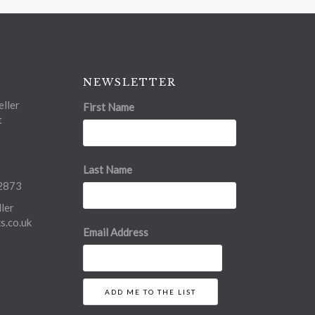
NEWSLETTER
ller
First Name
t
Last Name
2873
ler
.co.uk
Email Address