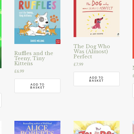
The Dog Who
Was (Almost)
Ruffles and the
Perfect
Teeny, Tiny
Kittens
£
7.99
£
6.99
ADD TO
BASKET
ADD TO
BASKET