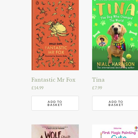
Fantastic Mr Fox
Tina
£
14.99
£
7.99
ADD TO
ADD TO
BASKET
BASKET