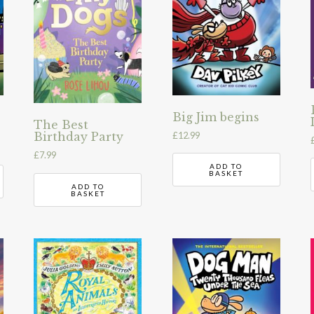
Big Jim begins
The Best
£
12.99
Birthday Party
£
7.99
ADD TO
BASKET
ADD TO
BASKET