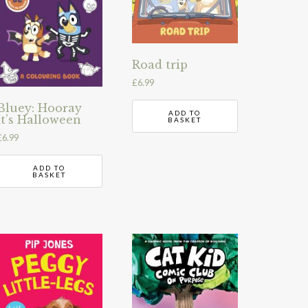
Road trip
£
6.99
Bluey: Hooray
ADD TO
It’s Halloween
BASKET
£
6.99
ADD TO
BASKET