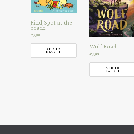
Find Spot at the
beach
£
7.99
Wolf Road
ADD TO
BASKET
£
7.99
ADD TO
BASKET