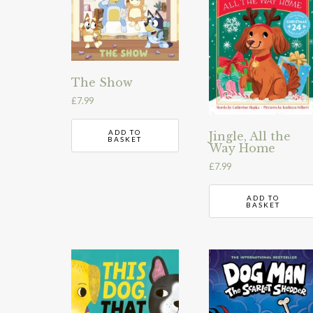
The Show
£
7.99
ADD TO
Jingle, All the
BASKET
Way Home
£
7.99
ADD TO
BASKET