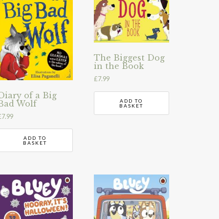
The Biggest Dog
in the Book
£
7.99
Diary of a Big
ADD TO
Bad Wolf
BASKET
£
7.99
ADD TO
BASKET