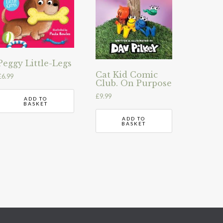
Peggy Little-Legs
Cat Kid Comic
£
6.99
Club. On Purpose
£
9.99
ADD TO
BASKET
ADD TO
BASKET