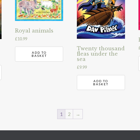
Royal animals
£
10.99
Twenty thousand
fleas under the
ADD TO
BASKET
sea
£
9.99
ADD TO
BASKET
1
2
→