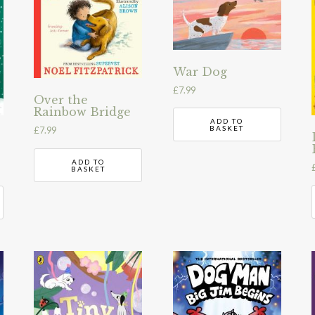
War Dog
£
7.99
Over the
Rainbow Bridge
ADD TO
BASKET
£
7.99
ADD TO
BASKET