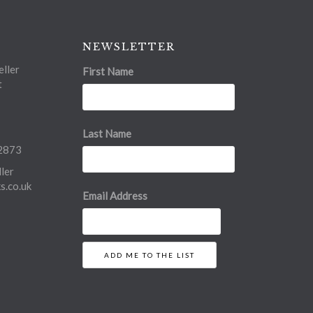
NEWSLETTER
ller
First Name
t
Last Name
2873
ler
.co.uk
Email Address