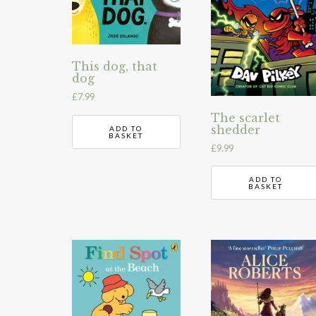
This dog, that
dog
£
7.99
The scarlet
shedder
ADD TO
BASKET
£
9.99
ADD TO
BASKET