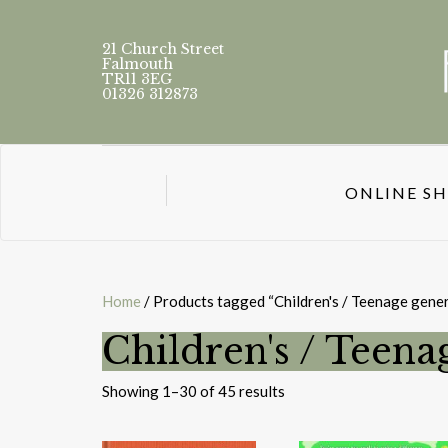
21 Church Street
Falmouth
TR11 3EG
01326 312873
ONLINE S
Home
/ Products tagged “Children's / Teenage gener
Children's / Teena
Sorted
Showing 1–30 of 45 results
by
latest