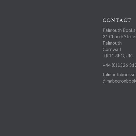
CONTACT
Falmouth Bookse
21 Church Stree
Falmouth
Cornwall
TR11 3EG, UK
+44 (0)1326 31
falmouthbooksel
@mabecronbooks