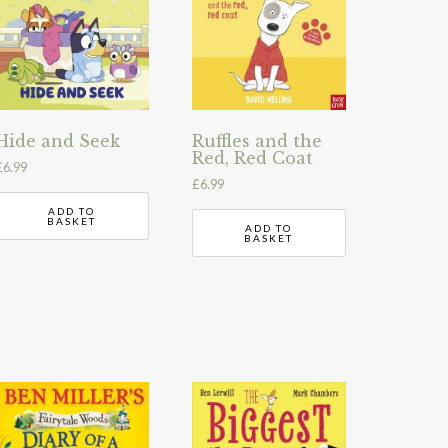
Hide and Seek
Ruffles and the
Red, Red Coat
£
6.99
£
6.99
ADD TO
BASKET
ADD TO
BASKET