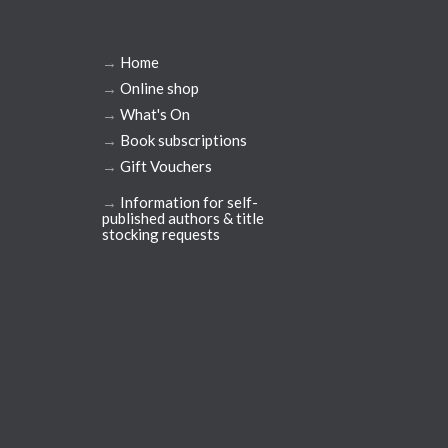
→
Home
→
Online shop
→
What's On
→
Book subscriptions
→
Gift Vouchers
→
Information for self-
published authors & title
stocking requests