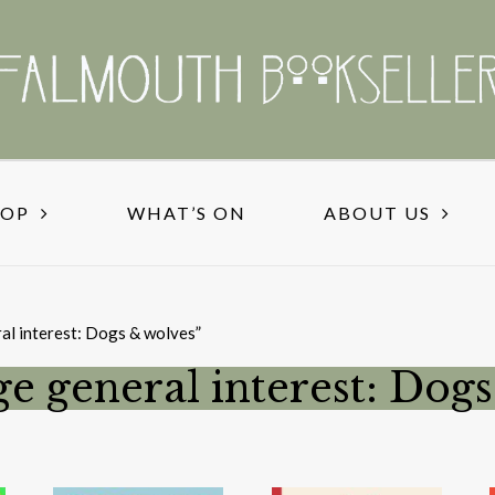
HOP
WHAT’S ON
ABOUT US
al interest: Dogs & wolves”
ge general interest: Dog