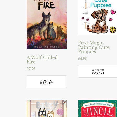
First Magic
Painting Cute
Puppies
A Wolf Called
£
6.99
Fire
£
7.99
ADD TO
BASKET
ADD TO
BASKET