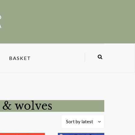
BASKET
s & wolves
Sort by latest