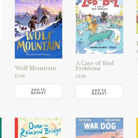
A Case of Bird
Wolf Mountain
Problems
£
7.99
£
9.99
ADD TO
ADD TO
BASKET
BASKET