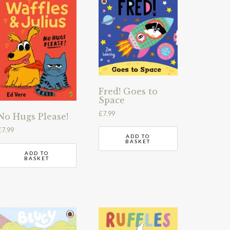
Fred! Goes to
Space
£
7.99
No Hugs Please!
£
7.99
ADD TO
BASKET
ADD TO
BASKET