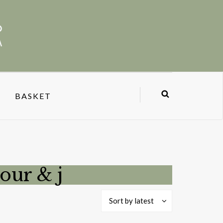
BASKET
our & j
Sort by latest