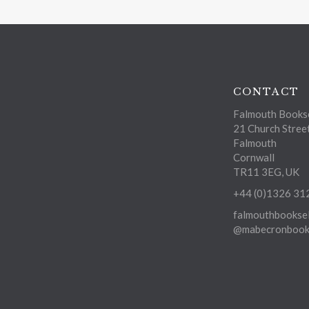
CONTACT
Falmouth Bookse
21 Church Stree
Falmouth
Cornwall
TR11 3EG, UK
+44 (0)1326 31
falmouthbooksel
@mabecronbooks