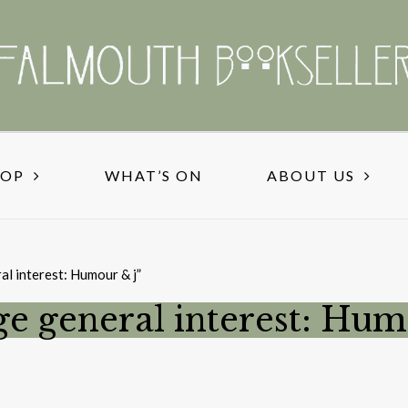
HOP
WHAT’S ON
ABOUT US
al interest: Humour & j”
ge general interest: Hum