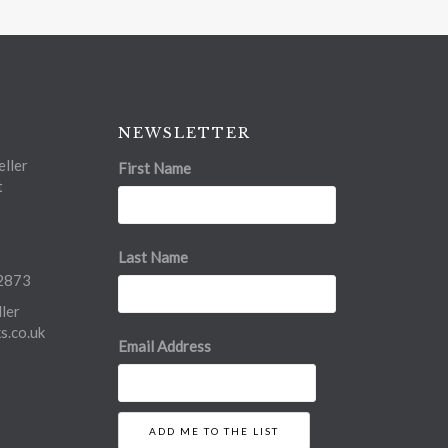
NEWSLETTER
ller
First Name
t
Last Name
2873
ler
.co.uk
Email Address