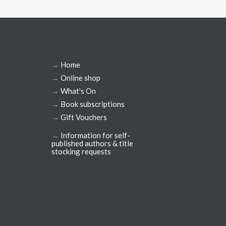
→
Home
→
Online shop
→
What's On
→
Book subscriptions
→
Gift Vouchers
→
Information for self-
published authors & title
stocking requests