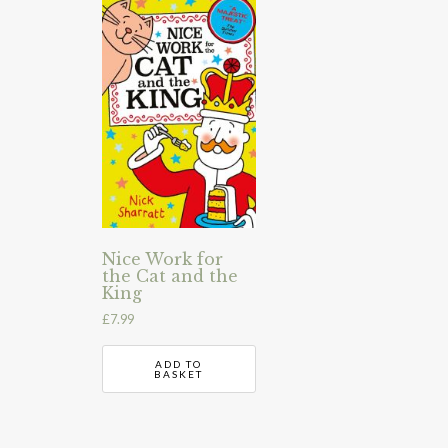
Nice Work for
the Cat and the
King
£
7.99
ADD TO
BASKET