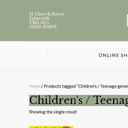
21 Church Street
Falmouth
TR11 3EG
01326 312873
ONLINE S
Home
/ Products tagged “Children's / Teenage gener
Children's / Teena
Showing the single result